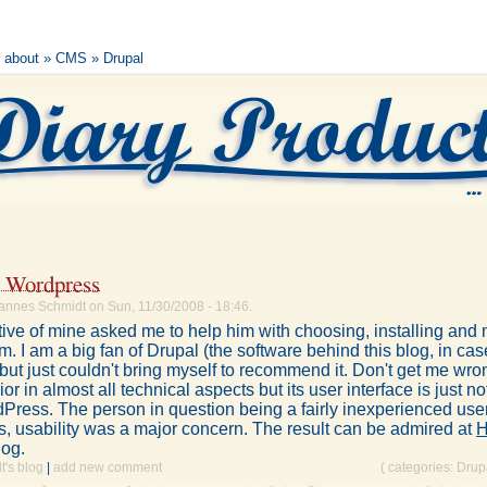
s about
»
CMS
» Drupal
. Wordpress
annes Schmidt on Sun, 11/30/2008 - 18:46.
tive of mine asked me to help him with choosing, installing and
im. I am a big fan of Drupal (the software behind this blog, in ca
ut just couldn't bring myself to recommend it. Don't get me wro
r in almost all technical aspects but its user interface is just no
Press. The person in question being a fairly inexperienced use
s, usability was a major concern. The result can be admired at
H
log.
's blog
|
add new comment
( categories:
Drup