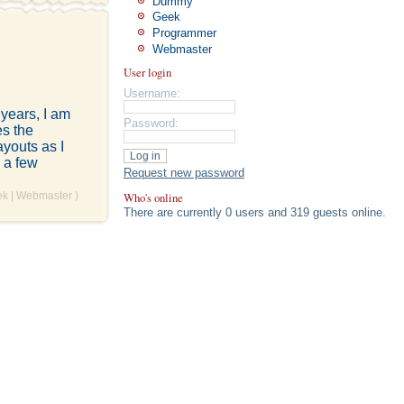
Dummy
Geek
Programmer
Webmaster
User login
Username:
 years, I am
Password:
es the
youts as I
 a few
Request new password
Who's online
ek
|
Webmaster
)
There are currently 0 users and 319 guests online.