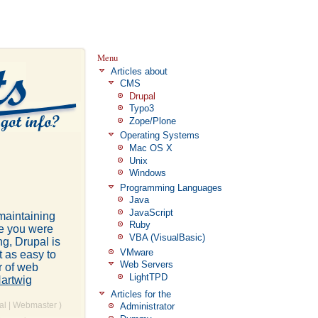
Menu
Articles about
CMS
Drupal
Typo3
Zope/Plone
Operating Systems
Mac OS X
Unix
Windows
Programming Languages
Java
JavaScript
 maintaining
Ruby
se you were
VBA (VisualBasic)
ng, Drupal is
VMware
t as easy to
Web Servers
r of web
LightTPD
artwig
Articles for the
al
|
Webmaster
)
Administrator