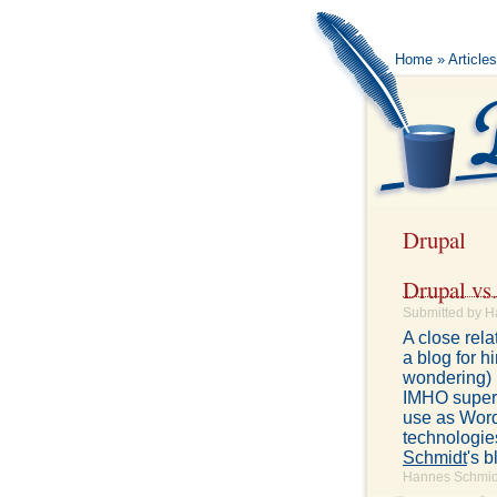
Home
»
Article
Drupal
Drupal vs
Submitted by H
A close rela
a blog for h
wondering) b
IMHO superio
use as Word
technologie
Schmidt
's b
Hannes Schmidt