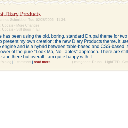
of Diary Products
annes Schmidt on Tue, 02/28/2006 - 11:34.
: Update - More Changes
]
 Update - Still Bugs in IE
]
ite has been using the old, boring, standard Drupal theme for two
o present my own creation: the new Diary Products theme. It us
 engine and is a hybrid between table-based and CSS-based la
lower of the pure "Look Ma, No Tables" approach. There are still
e and there but overall I am quite happy with it.
's blog
|
1 comment
|
read more
( categories:
Drupal
|
LightTPD
|
Ge