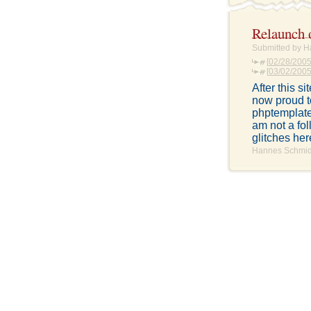
Relaunch 
Submitted by H
[
02/28/2005
[
03/02/2005:
After this s
now proud t
phptemplate
am not a fol
glitches her
Hannes Schmidt