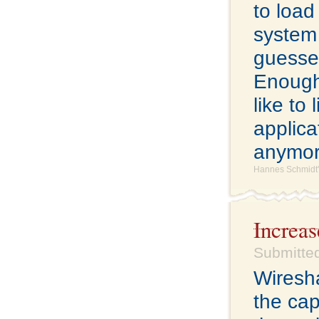
to load
system 
guesse
Enough o
like to
applicat
anymor
Hannes Schmidt'
Increa
Submitte
Wiresha
the cap