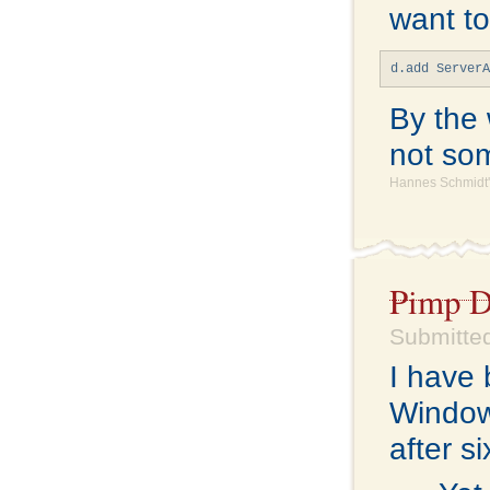
want to
d.add Server
By the 
not som
Hannes Schmidt'
Pimp D
Submitted
I have 
Windows
after s