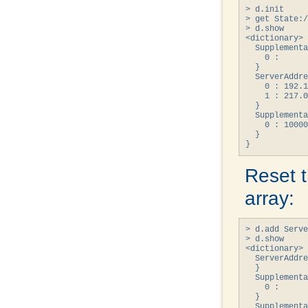
> d.init

> get State:/
> d.show

<dictionary> 
  Supplementa
    0 : 

  }

  ServerAddre
    0 : 192.1
    1 : 217.0
  }

  Supplementa
    0 : 10000
  }

}
Reset 
array:
> d.add Serve
> d.show

<dictionary> 
  ServerAddre
  }

  Supplementa
    0 : 

  }

  Supplementa