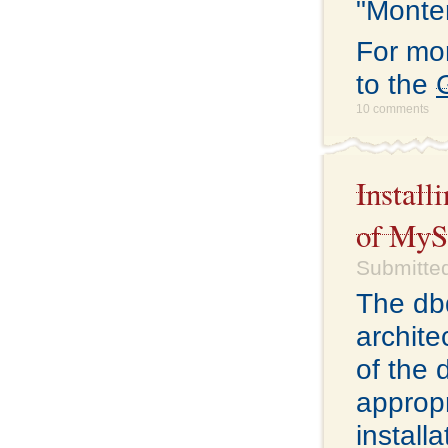
"Monter
For mo
to the
10 comments
Install
of My
Submitted
The db
archite
of the 
appropr
install