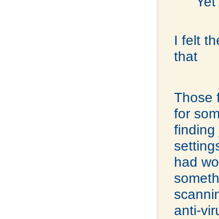
Yet
I felt 
that
Those f
for som
finding
settin
had wor
somethi
scannin
anti-vi