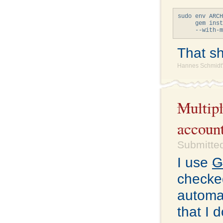
sudo env ARCH
     gem inst
That sho
Hannes Schmidt'
Multipl
accoun
Submitted
I use
G
checked
automat
that I 