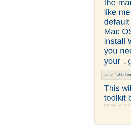
the mai
like me
default
Mac OS
install
you ne
your
.
echo 'gtk-fon
This wi
toolkit 
Hannes Schmidt'