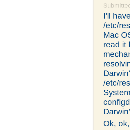
Submitte
I'll ha
/etc/re
Mac OS 
read it
mechan
resolvi
Darwin'
/etc/re
System
configd.
Darwin'
Ok, ok,