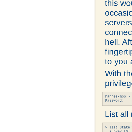
this wo
occasi
servers
connec
hell. A
fingerti
to you 
With th
privile
hannes-mbp:~ 
Password:
List al
> list State:
  subKey [0] 