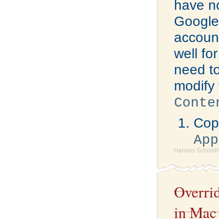
have no
Google 
account
well fo
need to
modify 
Conte
Copy
App
Hannes Schmidt'
Overri
in Mac