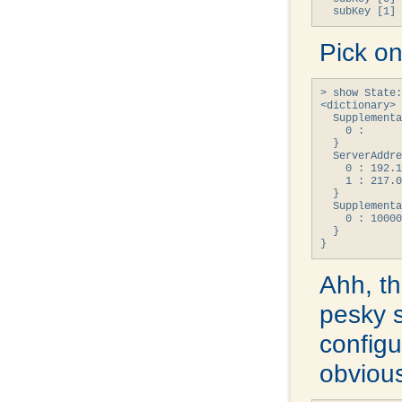
  subKey [1] 
Pick on
> show State:
<dictionary> 
  Supplementa
    0 : 

  }

  ServerAddre
    0 : 192.1
    1 : 217.0
  }

  Supplementa
    0 : 10000
  }

}
Ahh, th
pesky 
configur
obvious