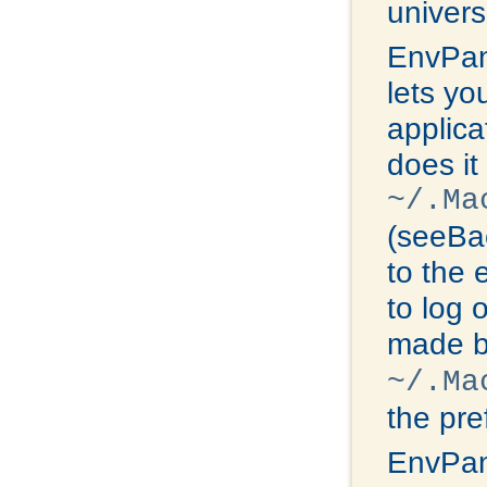
univers
EnvPan
lets yo
applica
does it
~/.Ma
(seeBac
to the 
to log 
made b
~/.Ma
the pre
EnvPan