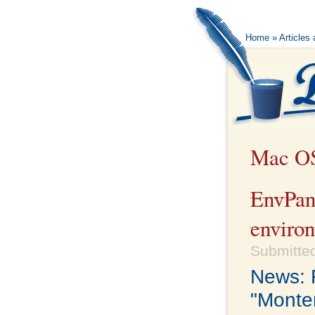
Home
»
Articles
Mac O
EnvPan
environ
Submitted
News: R
"Monter