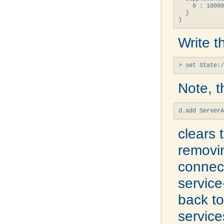
    0 : 10000
  }

}
Write t
> set State:/
Note, t
d.add Server
clears 
removin
connect
service
back t
service