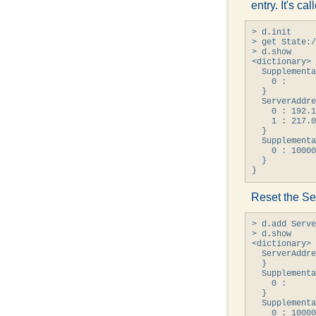
entry. It's cal
> d.init

> get State:/
> d.show

<dictionary> 
  Supplementa
    0 : 

  }

  ServerAddre
    0 : 192.1
    1 : 217.0
  }

  Supplementa
    0 : 10000
  }

}
Reset the Se
> d.add Serve
> d.show

<dictionary> 
  ServerAddre
  }

  Supplementa
    0 : 

  }

  Supplementa
    0 : 10000