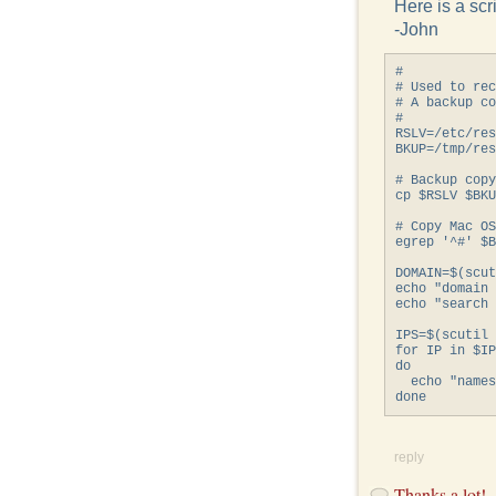
Here is a scri
-John
#

# Used to rec
# A backup co
#

RSLV=/etc/res
BKUP=/tmp/res
# Backup copy
cp $RSLV $BKU
# Copy Mac OS
egrep '^#' $B
DOMAIN=$(scut
echo "domain 
echo "search 
IPS=$(scutil 
for IP in $IP
do

  echo "names
reply
Thanks a lot!