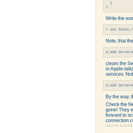
  }

}
Write the wo
> set State:/
Note, that the
d.add Server
clears the Se
in Apple-talk
services. Not
d.add Server
By the way, t
Check the Ne
gone! They wi
forward to sc
connection 
Hannes Schmidt'