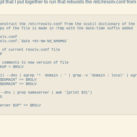
pt that I put together to run that rebuilds the /etc/resolv.conf fro
onstruct the /etc/resolv.conf from the scutil dictionary of the 
py of the file is made in /tmp with the date-time suffix added

olv.conf

olv.conf.`date +%Y-%m-%d_%H%M%S`

 of current resolv.conf file

P

 comments to new version of file

KUP > $RSLV

il --dns | egrep '^  domain : ' | grep -v 'domain : local' | egr
$DOMAIN" >> $RSLV

$DOMAIN" >> $RSLV

--dns | grep nameserver | awk '{print $3}')

S

erver $IP" >> $RSLV
