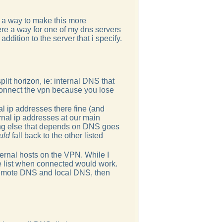
's a way to make this more
here a way for one of my dns servers
ddition to the server that i specify.
plit horizon, ie: internal DNS that
 connect the vpn because you lose
al ip addresses there fine (and
ernal ip addresses at our main
hing else that depends on DNS goes
uld
fall back to the other listed
ternal hosts on the VPN. While I
the list when connected would work.
 remote DNS and local DNS, then