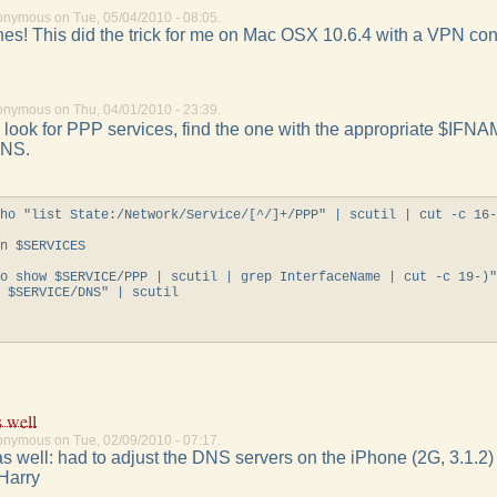
onymous on Tue, 05/04/2010 - 08:05.
s! This did the trick for me on Mac OSX 10.6.4 with a VPN con
onymous on Thu, 04/01/2010 - 23:39.
look for PPP services, find the one with the appropriate $IFNAM
DNS.
ho "list State:/Network/Service/[^/]+/PPP" | scutil | cut -c 16-
n $SERVICES

o show $SERVICE/PPP | scutil | grep InterfaceName | cut -c 19-)"
 $SERVICE/DNS" | scutil

s well
onymous on Tue, 02/09/2010 - 07:17.
s well: had to adjust the DNS servers on the iPhone (2G, 3.1.2)
 Harry