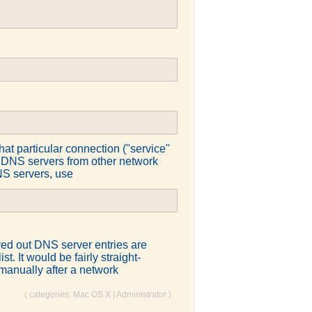
at particular connection ("service"
to DNS servers from other network
DNS servers, use
ed out DNS server entries are
t. It would be fairly straight-
t manually after a network
( categories:
Mac OS X
|
Administrator
)