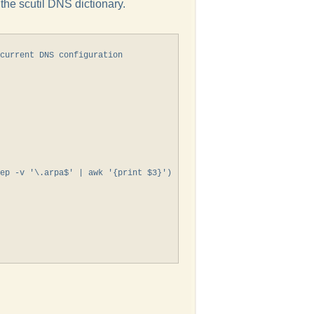
m the scutil DNS dictionary.
current DNS configuration

ep -v '\.arpa$' | awk '{print $3}')
