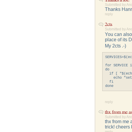
Submitted by An
Thanks Hanne
reply
2cts
Submitted by An
You can also 
place of its 
My 2cts .-)
SERVICES=$(ec
for SERVICE i
do

  if [ "$(ech
    echo "set
  fi

reply
thx from me a
Submitted by An
thx from me a
trick! cheers
reply