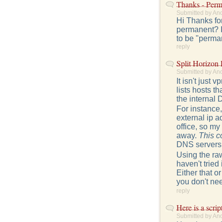
Thanks - Perm
Submitted by An
Hi Thanks for
permanent? I'
to be "perman
reply
Split Horizon
Submitted by An
It isn't just
lists hosts t
the internal 
For instance,
external ip a
office, so m
away.
This c
DNS servers t
Using the raw
haven't tried
Either that 
you don't need
reply
Here is a script
Submitted by An