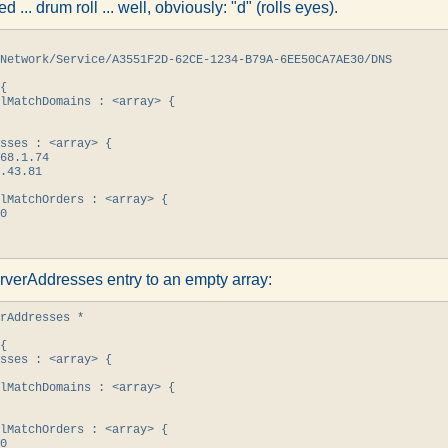
led ... drum roll ... well, obviously: "d" (rolls eyes).
Network/Service/A3551F2D-62CE-1234-B79A-6EE50CA7AE30/DNS

{

lMatchDomains : <array> {

sses : <array> {

68.1.74

.43.81

lMatchOrders : <array> {

0

rverAddresses entry to an empty array:
rAddresses *

{

sses : <array> {

lMatchDomains : <array> {

lMatchOrders : <array> {

0
