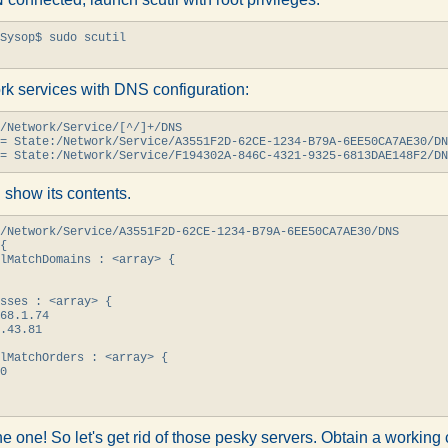
Sysop$ sudo scutil

ork services with DNS configuration:
/Network/Service/[^/]+/DNS

= State:/Network/Service/A3551F2D-62CE-1234-B79A-6EE50CA7AE30/DN
= State:/Network/Service/F194302A-846C-4321-9325-6813DAE148F2/DN
 show its contents.
/Network/Service/A3551F2D-62CE-1234-B79A-6EE50CA7AE30/DNS

{

lMatchDomains : <array> {

sses : <array> {

68.1.74

.43.81

lMatchOrders : <array> {

0

the one! So let's get rid of those pesky servers. Obtain a workin