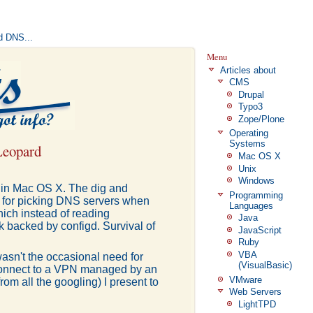
d DNS...
Menu
Articles about
CMS
Drupal
Typo3
Zope/Plone
Operating
Systems
Leopard
Mac OS X
Unix
Windows
t in Mac OS X. The dig and
Programming
sm for picking DNS servers when
Languages
hich instead of reading
Java
 backed by configd. Survival of
JavaScript
Ruby
VBA
e wasn't the occasional need for
(VisualBasic)
 connect to a VPN managed by an
VMware
from all the googling) I present to
Web Servers
LightTPD