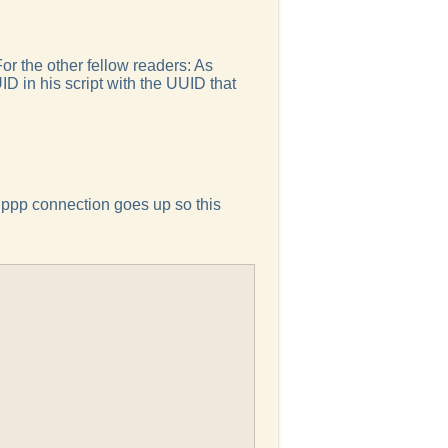
For the other fellow readers: As
ID in his script with the UUID that
e ppp connection goes up so this