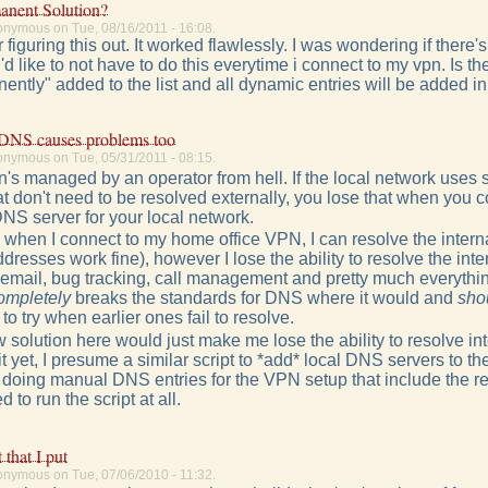
anent Solution?
onymous on Tue, 08/16/2011 - 16:08.
 figuring this out. It worked flawlessly. I was wondering if there
d like to not have to do this everytime i connect to my vpn. Is t
ently" added to the list and all dynamic entries will be added in a
 DNS causes problems too
onymous on Tue, 05/31/2011 - 08:15.
 vpn's managed by an operator from hell. If the local network uses s
hat don't need to be resolved externally, you lose that when you
DNS server for your local network.
 when I connect to my home office VPN, I can resolve the intern
ddresses work fine), however I lose the ability to resolve the int
y email, bug tracking, call management and pretty much everyt
ompletely
breaks the standards for DNS where it would and
sho
o try when earlier ones fail to resolve.
 solution here would just make me lose the ability to resolve in
 it yet, I presume a similar script to *add* local DNS servers to 
or doing manual DNS entries for the VPN setup that include the
 to run the script at all.
 that I put
onymous on Tue, 07/06/2010 - 11:32.