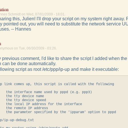
ation
nnes Schmidt on Wed, 07/01/2009 - 18:01.
aring this, Julien! I'll drop your script on my system right away. 
y pointed out, you will need to substitute the network service UU
uses. -- Hannes
n
onymous on Tue, 06/30/2009 - 03:26.
 previous comment, I'd like to share the script I added when th
n can be done automatically.
llowing script as root /etc/ppp/ip-up and make it executable:
p link comes up, this script is called with the following

   the interface name used by pppd (e.g. ppp3)

   the tty device name

   the tty device speed

   the local IP address for the interface

   the remote IP address

   the parameter specified by the 'ipparam' option to pppd

p/ip-up-debug.txt
