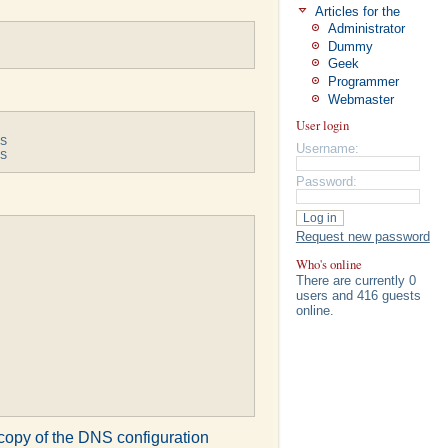
Articles for the
Administrator
Dummy
Geek
Programmer
Webmaster
User login
S

Username:
S
Password:
Request new password
Who's online
There are currently 0
users and 416 guests
online.
g copy of the DNS configuration