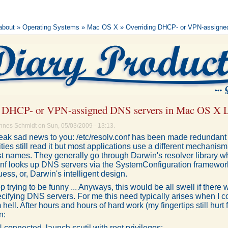
 about
»
Operating Systems
»
Mac OS X
» Overriding DHCP- or VPN-assigne
g DHCP- or VPN-assigned DNS servers in Mac OS X 
nnes Schmidt on Sun, 05/03/2009 - 13:13.
 break sad news to you: /etc/resolv.conf has been made redundan
ities still read it but most applications use a different mechani
st names. They generally go through Darwin's resolver library w
conf looks up DNS servers via the SystemConfiguration framework
 guess, or, Darwin's intelligent design.
stop trying to be funny ... Anyways, this would be all swell if ther
cifying DNS servers. For me this need typically arises when I
 hell. After hours and hours of hard work (my fingertips still hurt 
n:
connected, launch scutil with root privileges: