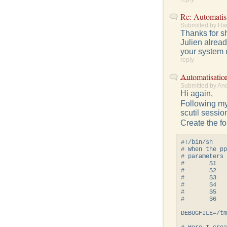
Re: Automatis
Submitted by Ha
Thanks for sh
Julien alread
your system 
reply
Automatisatio
Submitted by An
Hi again,
Following my
scutil sessio
Create the fo
#!/bin/sh

# When the pp
# parameters

#       $1   
#       $2   
#       $3   
#       $4   
#       $5   
#       $6   
DEBUGFILE=/tm