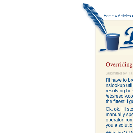
Home
»
Articles
Overridin
Submitted by Ha
I'll have to
nslookup util
resolving ho
/etc/resolv.
the fittest, I
Ok, ok, I'll 
manually spe
operator from
you a solutio
With the VPN 