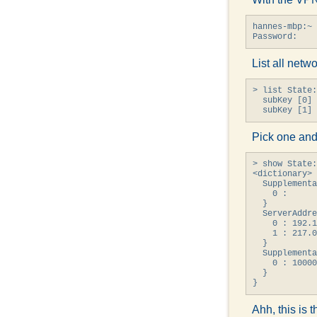
hannes-mbp:~ 
Password:
List all netw
> list State:
  subKey [0] 
  subKey [1] 
Pick one and
> show State:
<dictionary> 
  Supplementa
    0 : 

  }

  ServerAddre
    0 : 192.1
    1 : 217.0
  }

  Supplementa
    0 : 10000
  }

}
Ahh, this is 