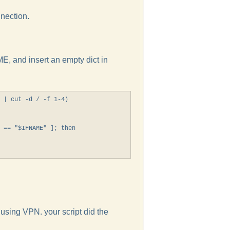
nection.
E, and insert an empty dict in
 | cut -d / -f 1-4)

 == "$IFNAME" ]; then

 using VPN. your script did the