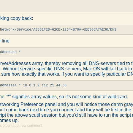
rking copy back:
Network/Service/A3551F2D-62CE-1234-B79A-6EE50CA7AE30/DNS
 line
Addresses *
rverAddresses array, thereby removing all DNS-servers tied to th
). Without service-specific DNS servers, Mac OS will fall back 
 sure how exactly that works. If you want to specify particular 
Addresses * 10.0.1.2 112.21.44.66
he "*" signifies array values, so it's not some kind of wild card.
tworking Preference panel and you will notice those damn gray
ll come back next time you connect and they will be first in the lis
ript the above scutil session but you'd still have to run the scrip
comes up.
s blog
|
add new comment