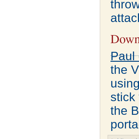
throw
attac
Downl
Paul 
the 
using
stick
the B
porta