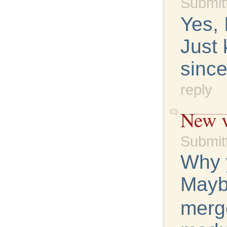
Submit
Yes, 
Just 
since
reply
New v
Submit
Why 
Maybe
merg