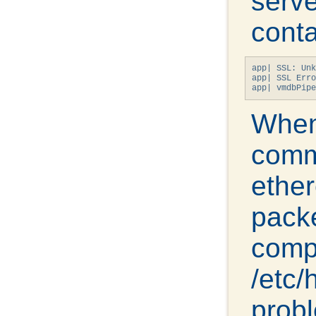
serve
cont
app| SSL: Unk
app| SSL Erro
app| vmdbPipe
When
comm
ethe
packe
comp
/etc/
probl