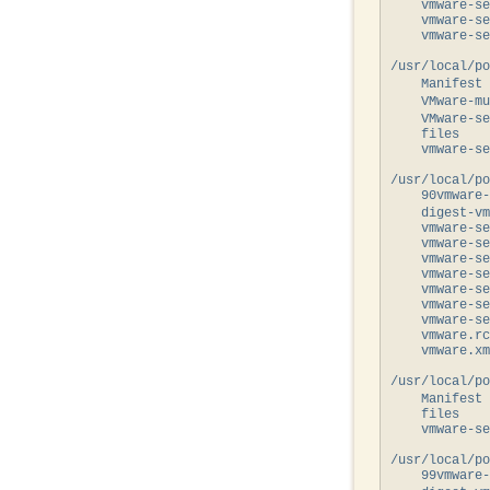
    vmware-se
    vmware-se
    vmware-se
/usr/local/po
    Manifest 
    VMware-mu
    VMware-se
    files

    vmware-se
/usr/local/po
    90vmware-
    digest-vm
    vmware-se
    vmware-se
    vmware-se
    vmware-se
    vmware-se
    vmware-se
    vmware-se
    vmware.rc

    vmware.xm
/usr/local/po
    Manifest 
    files

    vmware-se
/usr/local/po
    99vmware-