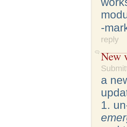
works
modu
-mar
reply
New v
Submit
a new
updat
1. un
emer