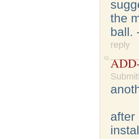
sugge
the m
ball.
reply
ADD
Submit
anoth
after
insta