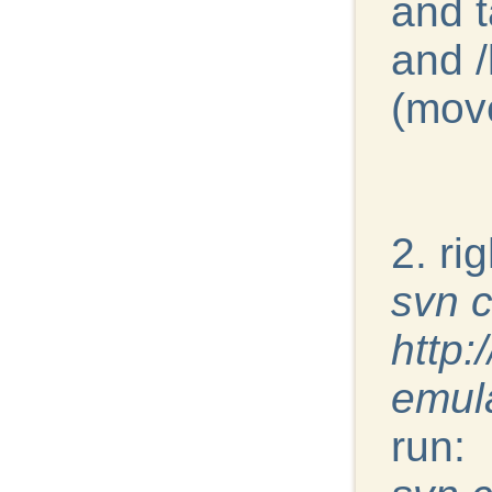
and t
and /
(move
2. ri
svn 
http:
emul
run: