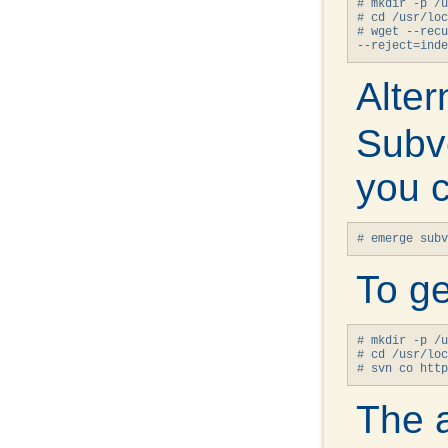
# mkdir -p /u
# cd /usr/loc
# wget --recu
--reject=inde
Alter
Subve
you c
# emerge subv
To ge
# mkdir -p /u
# cd /usr/loc
# svn co http
The a