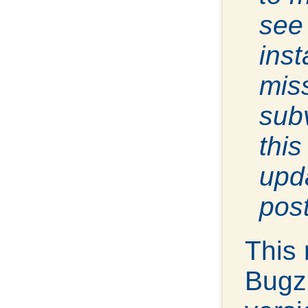
see 
inst
miss
sub
thi
upda
post
This
Bugz