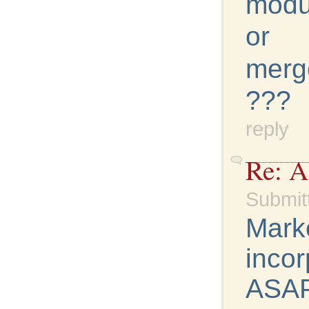
modu
or
merg
???
reply
Re: 
Submit
Marke
incor
ASAP.