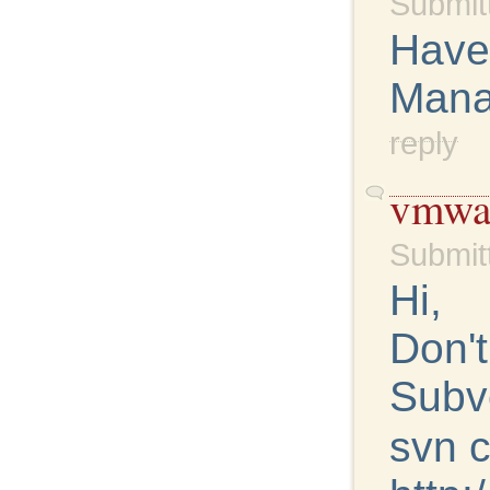
Submit
Have
Mana
reply
vmwar
Submit
Hi,
Don't
Subv
svn 