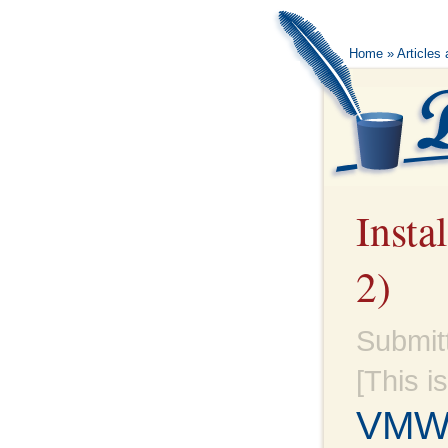
Home
»
Articles
Insta
2)
Submit
[This i
VMWa