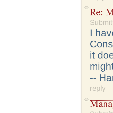
Re: M
Submit
I hav
Conso
it do
might
-- H
reply
Manag