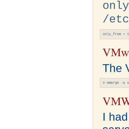
only
/etc
only_from = 1
VMwa
The 
# emerge -a v
VMWa
I had