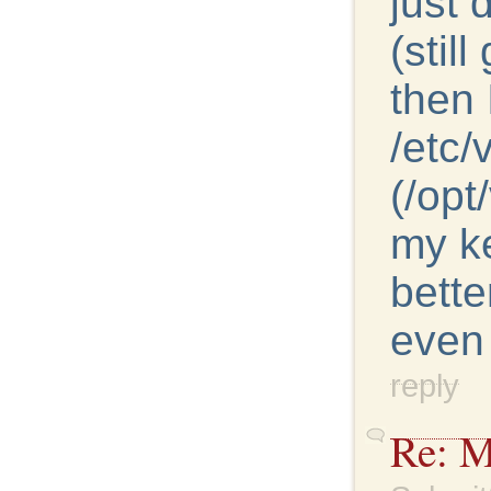
just
(stil
then 
/etc/
(/opt
my k
bette
even 
reply
Re: M