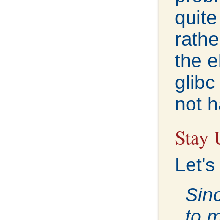
quite
rathe
the e
glibc
not h
Stay 
Let's
Sinc
to 