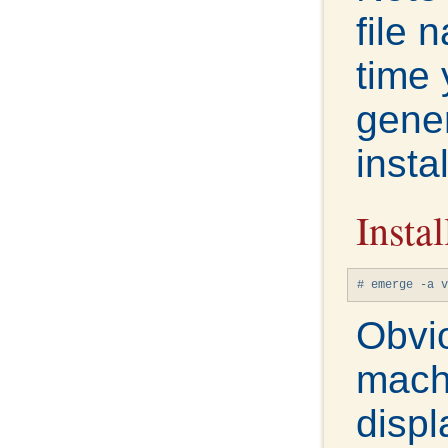
file 
time 
gener
instal
Instal
# emerge -a v
Obvio
mach
displ