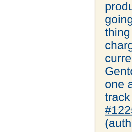
produ
going
thing
charg
curre
Gento
one a
track
#122
(auth