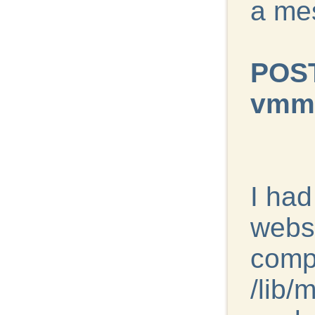
a me
POST
vmmo
I ha
websi
compi
/lib/