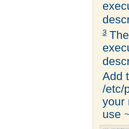
exec
descr
3
The 
exec
descr
Add t
/etc
your 
use