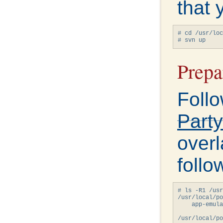
that 
# cd /usr/loc
# svn up
Prepa
Follo
Party
overl
follo
# ls -R1 /usr
/usr/local/po
    app-emula
/usr/local/po