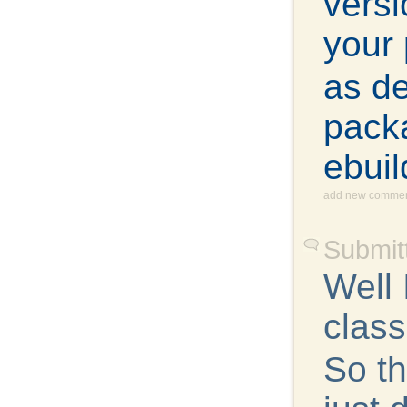
versi
your 
as d
packa
ebuil
add new comme
Submit
Well
class
So th