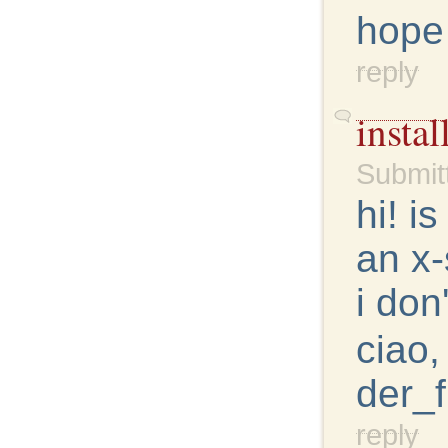
hope
reply
insta
Submit
hi! i
an x-
i don
ciao,
der_f
reply