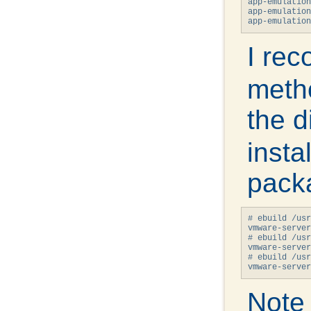
app-emulation
app-emulation
I re
meth
the d
insta
packa
# ebuild /usr
vmware-server
# ebuild /usr
vmware-server
# ebuild /usr
vmware-server
Note 