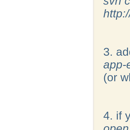
svn 
http:
3. ad
app-
(or w
4. if
open