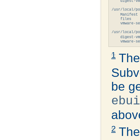
    digest-v
/usr/local/po
    Manifest 
    files

    vmware-se
/usr/local/po
    digest-v
1
Th
Subve
be ge
ebui
above
2
The