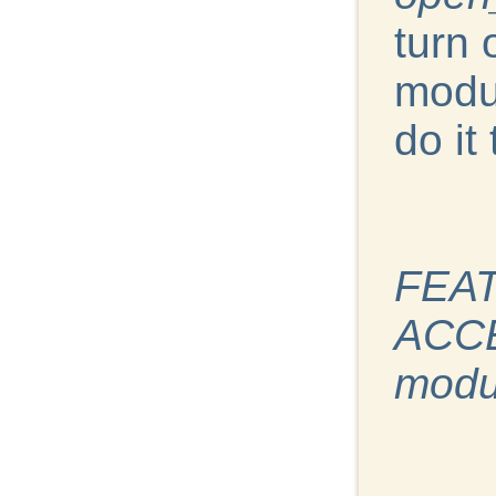
turn 
modul
do it 
FEAT
ACCE
modu