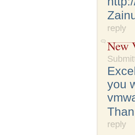
http:
Zainu
reply
New V
Submit
Excel
you w
vmwa
Than
reply