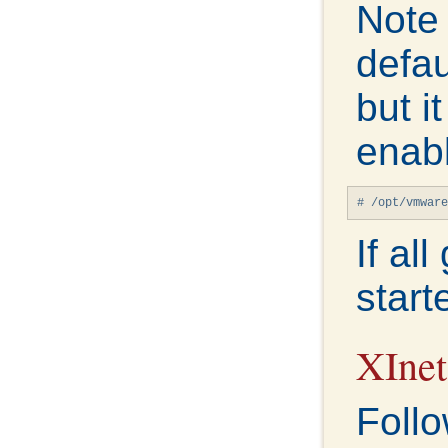
Note
defau
but i
enabl
# /opt/vmware
If al
start
XInet
Follo