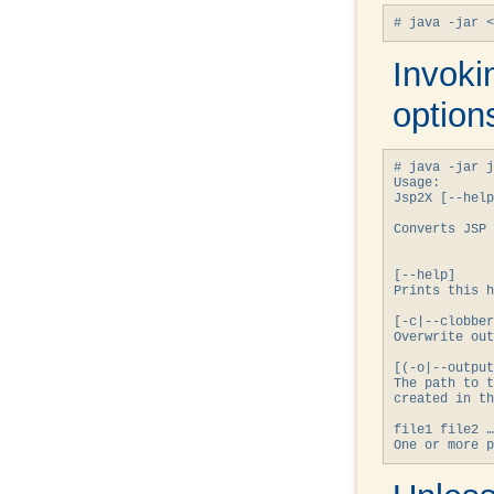
Invoki
option
# java -jar j
Usage:

Jsp2X [--help
Converts JSP 
[--help]

Prints 
this
 h
[-c|--clobber
Overwrite out
[(-o|--output
The path to t
created in th
file1 file2 …