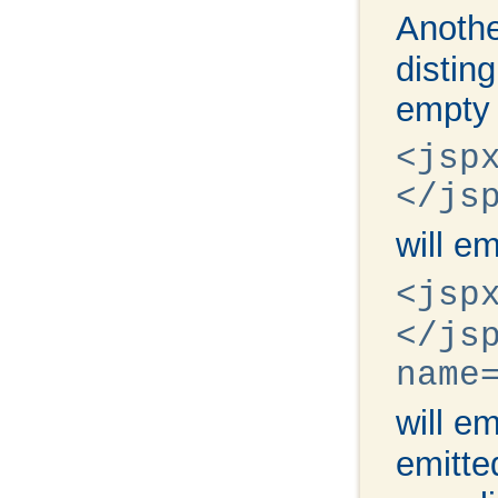
Anothe
distin
empty 
<jsp
</js
will e
<jsp
</js
name
will e
emitt