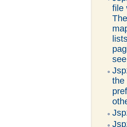
fil
The
map
lis
pag
se
Jsp2
the
pre
oth
Jsp
Jsp