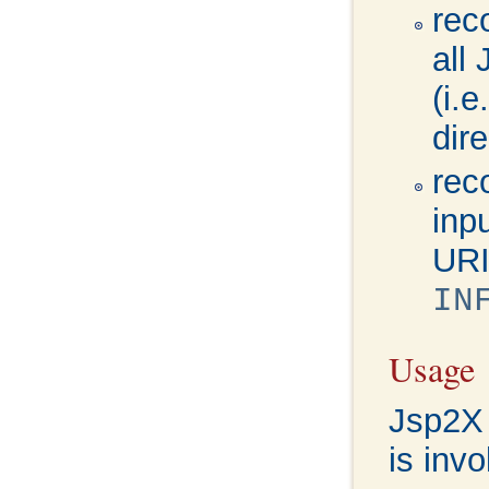
rec
all
(i.
dire
rec
inp
URI
IN
Usage
Jsp2X 
is inv