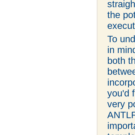
straig
the po
execut
To und
in min
both t
betwee
incorp
you'd f
very p
ANTLR,
import