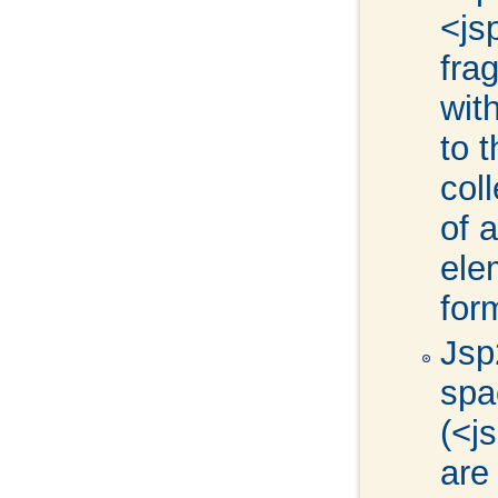
<js
fra
wit
to 
col
of 
ele
for
Jsp
spa
(<j
are