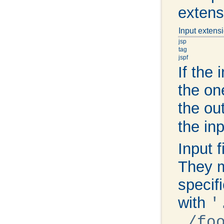
extens
Input extens
jsp
tag
jspf
If the 
the on
the ou
the in
Input 
They m
specifi
with
'
./fo