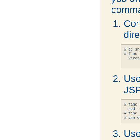
comma
Con
dire
# cd sr
# find 
  xargs
Use
JSP
# find 
  sed -
# find 
Use