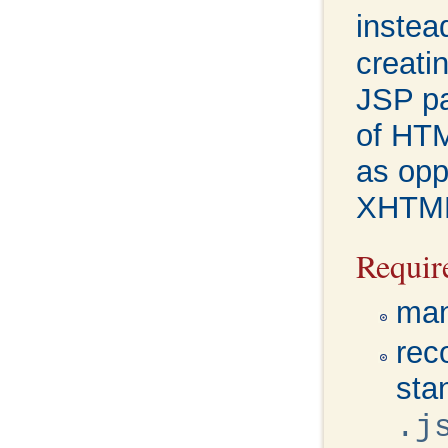
instead
creati
JSP pa
of HTM
as opp
XHTM
Requir
man
rec
sta
.j