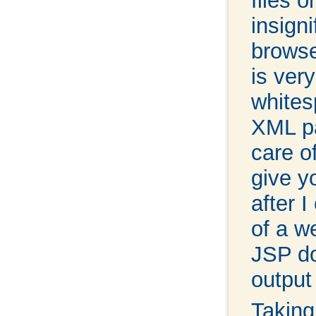
files 
insign
browse
is ver
whites
XML pa
care o
give y
after 
of a w
JSP do
output
Taking