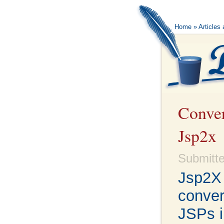
Home
»
Articles
Conver
Jsp2x
Submitte
Jsp2X 
conver
JSPs i