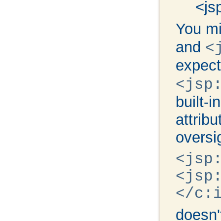
<js
You mi
and
<
expect
<jsp
built-
attrib
oversi
<jsp
<jsp
</c:
doesn'