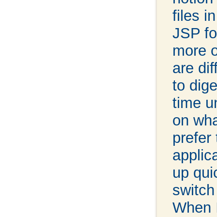
files i
JSP fo
more o
are dif
to dig
time u
on wha
prefer 
applic
up qui
switch
When I