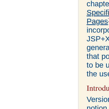
chapte
Specif
Pages
incorp
JSP+X
genera
that p
to be u
the us
Introd
Versio
notion