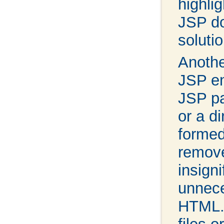
highli
JSP do
soluti
Anothe
JSP en
JSP pa
or a di
formed
remove
insign
unnece
HTML. 