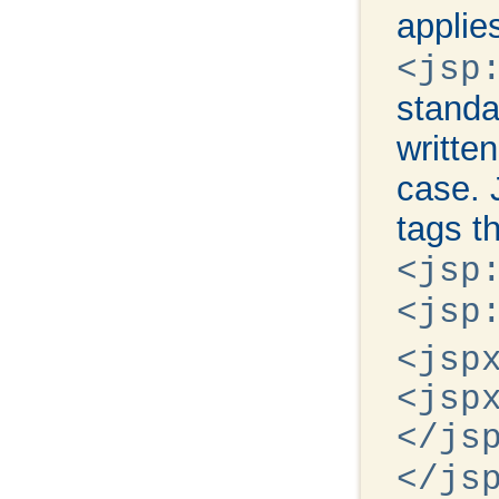
applie
<jsp
standa
writte
case. 
tags th
<jsp
<jsp
<jsp
<jsp
</js
</js