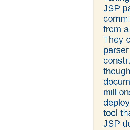
JSP pa
committ
from a
They o
parser
constr
though
docume
millio
deploy
tool t
JSP do