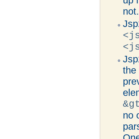
up 
not.
Jsp
<j
<j
Jsp
the
pre
ele
&g
no 
par
One