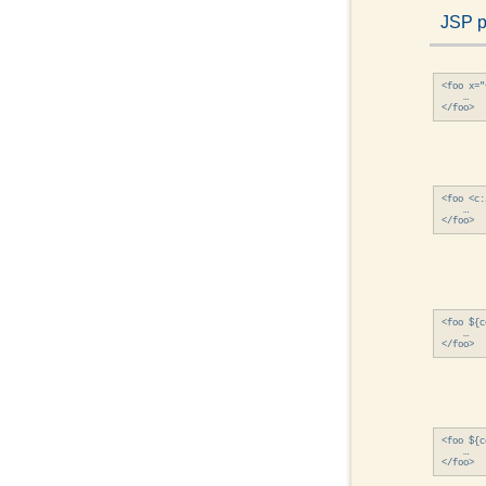
JSP 
<foo x="
    …

<foo <c:
    …

<foo ${c
    …

<foo ${c
    …
