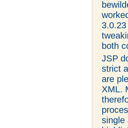
bewild
worked
3.0.23
tweaki
both c
JSP d
strict
are pl
XML. M
therefo
proces
single