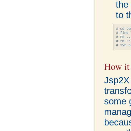
the
to t
# cd te
# find 
# cd ../
# rm -r
How it
Jsp2X i
transf
some g
manage
becaus