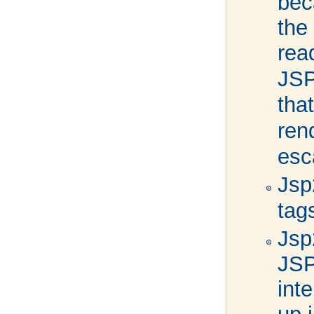
bec
the
re
JSP
tha
ren
esc
Jsp
tag
Jsp
JSP
int