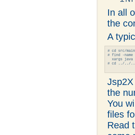
In all
the co
A typi
# cd src/main
# find -name 
  xargs java 
# cd ../../..

Jsp2X w
the nu
You wil
files 
Read t