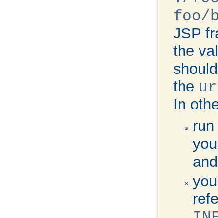
foo/
JSP fr
the va
should
the
ur
In oth
run
you
and
you
ref
IN