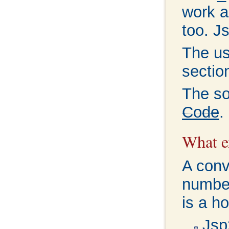
work a
too. J
The us
secti
The so
Code
.
What ex
A conv
number
is a ho
Jsp