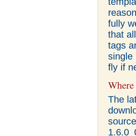
templat
reason
fully 
that a
tags a
single
fly if 
Where c
The la
downl
sourc
1.6.0_