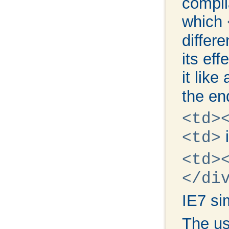
compli
which
differe
its eff
it lik
the en
<td>
i
<td>
<td>
</di
IE7 si
The u