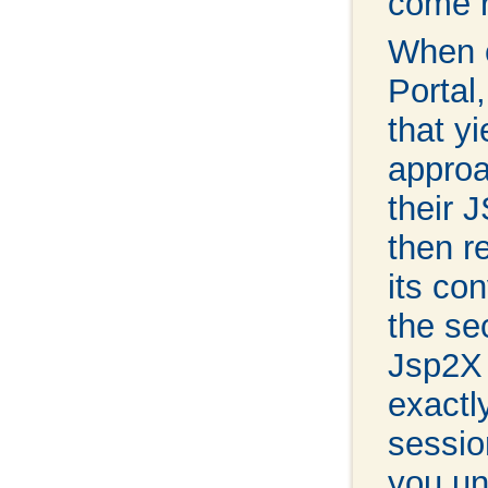
come r
When c
Portal
that yi
approa
their 
then r
its co
the se
Jsp2X 
exactl
sessio
you un