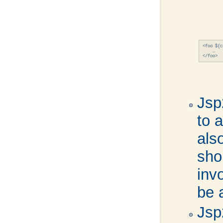
<foo ${c
    …

Jsp
to a
also
sho
inv
be 
Jsp