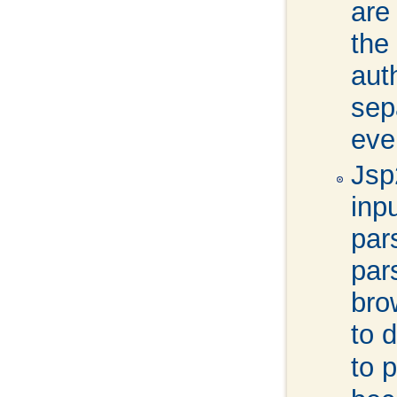
are
the
aut
sepa
eve
Jsp
inp
par
par
bro
to d
to 