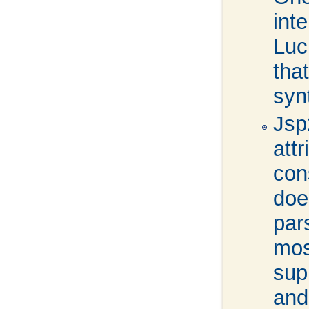
int
Luc
tha
syn
Jsp
att
con
doe
par
mos
sup
and 