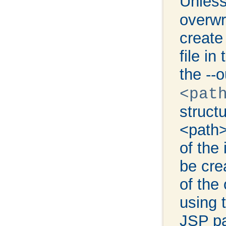
Unless
overwri
create
file in
the --
<pat
struct
<path>
of the 
be cre
of the 
using 
JSP p