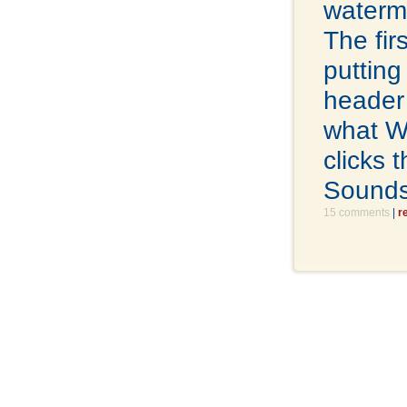
waterm
The fir
putting
header 
what W
clicks 
Sounds
15 comments
|
r