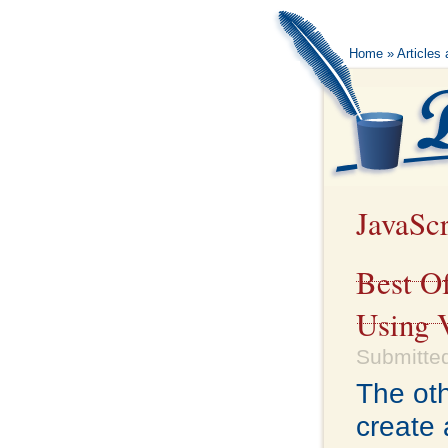
Home
»
Articles
JavaScr
Best O
Using 
Submitted
The oth
create 