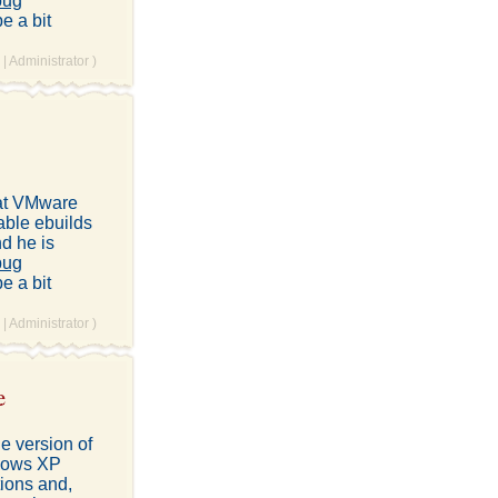
bug
e a bit
|
Administrator
)
hat VMware
table ebuilds
nd he is
bug
e a bit
|
Administrator
)
e
e version of
ndows XP
tions and,