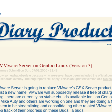
e
g VMware Server on Gentoo Linux (Version 3)
annes Schmidt on Sun, 07/09/2006 - 21:49.
s now somewhat obsolete because vmware-server have been included the official por
 separate overlay. The bug reports still apply. This is an updated version of a
two pr
are Server is going to replace VMware's GSX Server product. 
st a new name: VMware will supposedly release it free of charge
ing, there are currently no stable ebuilds available for it on Gent
 Mike Auty and others are working on one and they are doing a f
eem to be streamlining and consolidating other related VMware 
 track of their progress on these Bugzilla bugs: