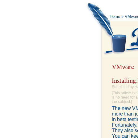
Home
» VMwar
VMware
Installin
Submitted by H
[This article i
is no need for a
the subject.]
The new VMw
more than ju
in beta test
Fortunately,
They also s
You can keep