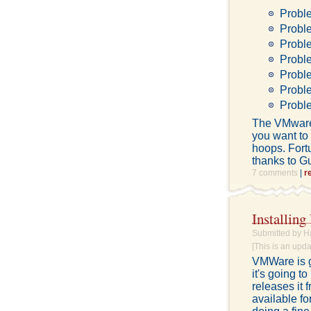
Probl
Probl
Probl
Probl
Probl
Proble
Proble
The VMware S
you want to 
hoops. Fort
thanks to G
7 comments
|
r
Installin
Submitted by H
[This is an upd
VMWare is g
it's going t
releases it 
available fo