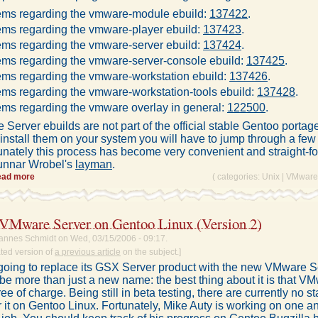
ems regarding the vmware-module ebuild:
137422
.
ems regarding the vmware-player ebuild:
137423
.
ems regarding the vmware-server ebuild:
137424
.
ems regarding the vmware-server-console ebuild:
137425
.
ems regarding the vmware-workstation ebuild:
137426
.
ms regarding the vmware-workstation-tools ebuild:
137428
.
ms regarding the vmware overlay in general:
122500
.
erver ebuilds are not part of the official stable Gentoo portage 
install them on your system you will have to jump through a few
unately this process has become very convenient and straight-f
unnar Wrobel's
layman
.
ead more
( categories:
Unix
|
VMware
g VMware Server on Gentoo Linux (Version 2)
annes Schmidt on Wed, 03/15/2006 - 09:17.
ated version of
a previous article
on the subject.]
oing to replace its GSX Server product with the new VMware S
o be more than just a new name: the best thing about it is that V
free of charge. Being still in beta testing, there are currently no s
r it on Gentoo Linux. Fortunately, Mike Auty is working on one a