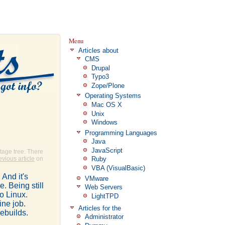
Menu
Articles about
CMS
Drupal
Typo3
Zope/Plone
Operating Systems
Mac OS X
Unix
Windows
Programming Languages
Java
JavaScript
tage tree. There
evious article
on
Ruby
VBA (VisualBasic)
And it's
VMware
. Being still
Web Servers
oo Linux.
LightTPD
ine job.
Articles for the
ebuilds.
Administrator