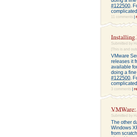
doing a fine
#122500
. F
complicated 
11 comments
|
Installin
Submitted by H
[This is and out
VMware Serv
releases it 
available fo
doing a fine
#122500
. F
complicated 
3 comments
|
r
VMWare: M
Submitted by H
The other d
Windows XP 
from scratch