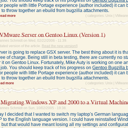
 job. You should keep track of his progress on
Gentoo Bugzilla 
or people with little Portage experience (author included) it can b
to throw together an ebuild from bugzilla attachments.
read more
( categories:
Unix
|
VMware
g VMware Server on Gentoo Linux (Version 1)
annes Schmidt on Wed, 02/22/2006 - 11:39.
dated version of the article.
Read the new version!
]
er is going to replace GSX server. The best thing about it is t
free of charge. Being still in beta testing, there are currently no s
r it on Gentoo Linux. Fortunately, Mike Auty is working on one a
 job. You should keep track of his progress on
Gentoo Bugzilla 
or people with little Portage experience (author included) it can b
to throw together an ebuild from bugzilla attachments.
ead more
( categories:
Unix
|
VMware
igrating Windows XP and 2000 to a Virtual Machin
annes Schmidt on Sun, 10/02/2005 - 19:38.
ay I decided that I wanted to switch my laptop's German languag
to the English language version. I could have reinstalled Wi
 but that would have meant losing all my settings and configura