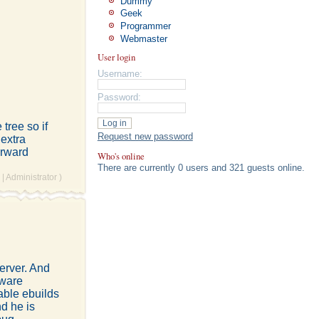
Dummy
Geek
Programmer
Webmaster
User login
Username:
Password:
tree so if
Request new password
 extra
orward
Who's online
There are currently 0 users and 321 guests online.
|
Administrator
)
erver. And
Mware
table ebuilds
nd he is