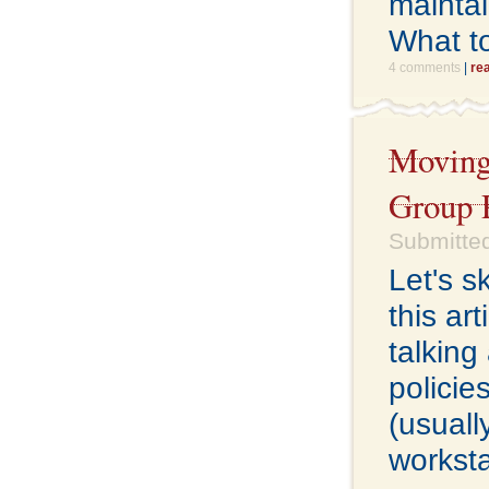
maintai
What t
4 comments
|
re
Moving 
Group P
Submitted
Let's s
this ar
talking
policie
(usuall
worksta