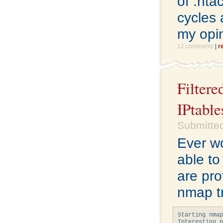
of .hta
cycles 
my opi
12 comments
|
r
Filter
IPtable
Submitted
Ever w
able to
are pro
nmap tr
Starting nmap
Interesting p