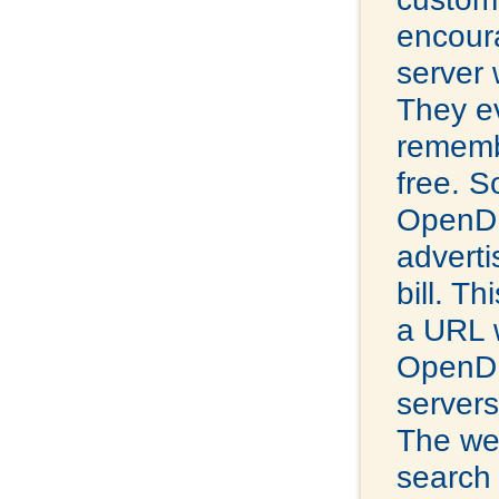
encour
server 
They ev
remembe
free. S
OpenDN
adverti
bill. Th
a URL 
OpenDNS
servers
The web
search 