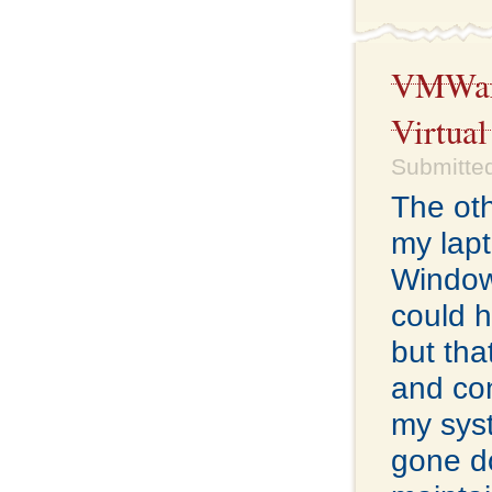
VMWare
Virtua
Submitte
The oth
my lap
Windows
could 
but tha
and con
my sys
gone do