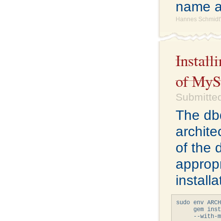
name a
Hannes Schmidt'
Install
of My
Submitted
The db
archite
of the 
appropr
install
sudo env ARCH
     gem inst