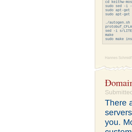
cd keithw-mos
sudo sed -i -
sudo apt-get 
sudo apt-get 
             
./autogen.sh

protobuf_CFLA
sed -i s/LITE
make

Hannes Schmidt'
Domain
Submitted
There a
servers
you. Mo
custome