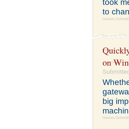
took me
to cha
Hannes Schmidt'
Quickly
on Win
Submitted
Whethe
gatewa
big imp
machine
Hannes Schmidt'