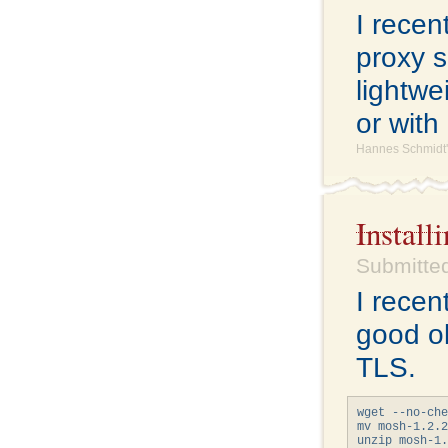
I rece
proxy s
lightwe
or with
Hannes Schmidt'
Instal
Submitted
I recen
good o
TLS.
wget --no-che
mv mosh-1.2.2
unzip mosh-1.