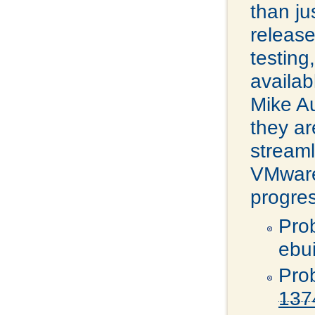
than j
release
testing
availab
Mike A
they ar
streaml
VMware 
progres
Pro
ebu
Pro
137