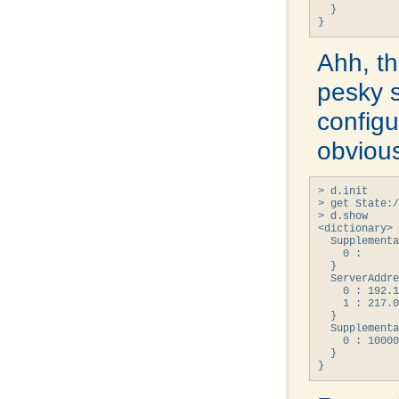
  }

}
Ahh, th
pesky 
configur
obvious
> d.init

> get State:/
> d.show

<dictionary> 
  Supplementa
    0 : 

  }

  ServerAddre
    0 : 192.1
    1 : 217.0
  }

  Supplementa
    0 : 10000
  }

}