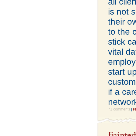
all cli
is not 
their 
to the 
stick c
vital d
employe
start u
custome
if a ca
network
71 comments
|
r
Fainted