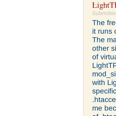
Light
Submitted
The fre
it runs
The mac
other s
of virt
LightTP
mod_si
with Li
specifi
.htacce
me bec