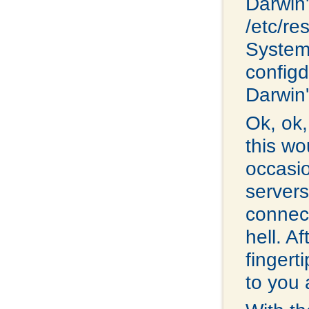
Darwin'
/etc/re
System
configd.
Darwin'
Ok, ok,
this wo
occasi
servers
connec
hell. A
fingerti
to you 