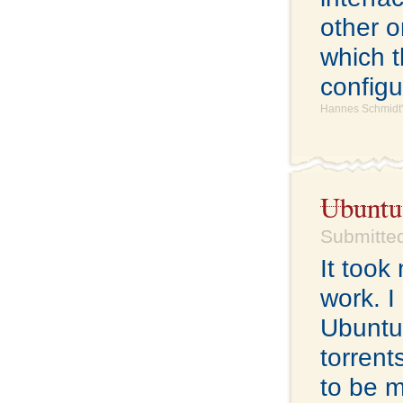
other o
which t
configu
Hannes Schmidt'
Ubuntu
Submitted
It took
work. I 
Ubuntu 
torrent
to be m