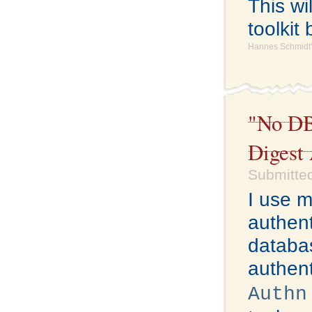
This wi
toolkit 
Hannes Schmidt'
"No DB
Digest
Submitted
I use 
authent
databas
authent
Authn