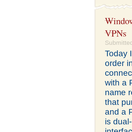
Windows
VPNs
Submitted
Today I
order i
connect
with a
name re
that pu
and a 
is dual
interfa