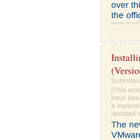
over th
the off
Hannes Schmidt'
Instal
(Versio
Submitte
[This art
have been
a separate
updated v
The ne
VMware