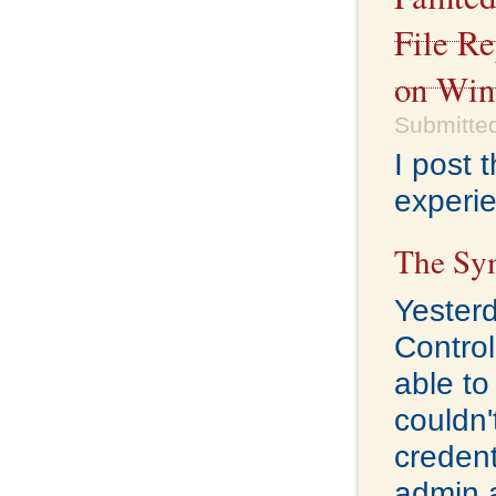
File R
on Win
Submitted
I post 
experie
The Sy
Yester
Control
able to
couldn'
credent
admin a