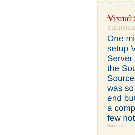
Visual 
Submitte
One mig
setup 
Server 
the So
SourceS
was so 
end but
a compl
few not
Hannes Schmidt'