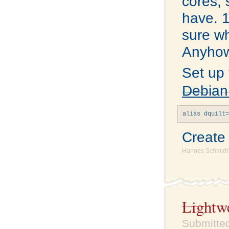
cores, 
have. 1
sure wh
Anyhow,
Set up
Debian
Creat
Hannes Schmidt'
Lightw
Submitted