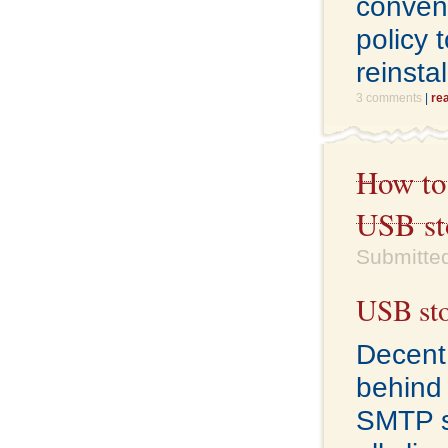
conven
policy 
reinstal
3 comments
|
re
How to 
USB st
Submitted
USB sto
Decent 
behind f
SMTP se