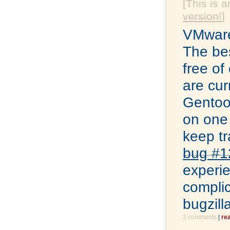
[This is a
version!
]
VMware
The bes
free of
are cur
Gentoo 
on one 
keep tr
bug #1
experie
complic
bugzill
3 comments
|
re