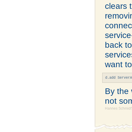
clears 
removin
connect
service
back t
service
want to
d.add Server
By the 
not som
Hannes Schmidt'