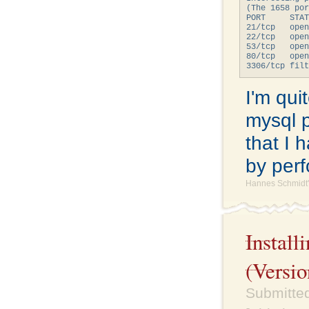
(The 1658 por
PORT     STAT
21/tcp   open
22/tcp   open
53/tcp   open
80/tcp   open
I'm qui
mysql po
that I 
by perf
Hannes Schmidt'
Instal
(Versio
Submitte