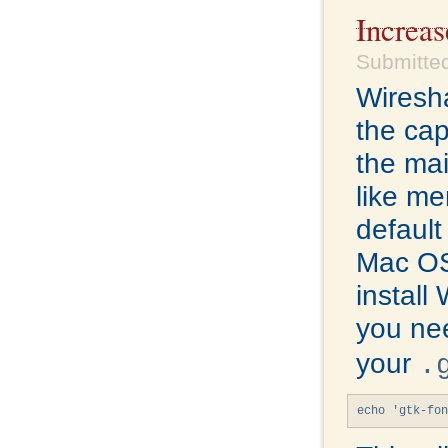
Increa
Submitte
Wiresha
the cap
the mai
like me
default
Mac OS
install
you ne
your
.
echo 'gtk-fon