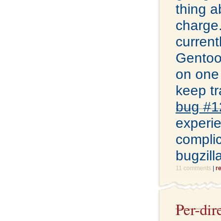
thing a
charge.
current
Gentoo 
on one 
keep tr
bug #1
experie
complic
bugzill
11 comments
|
r
Per-dir