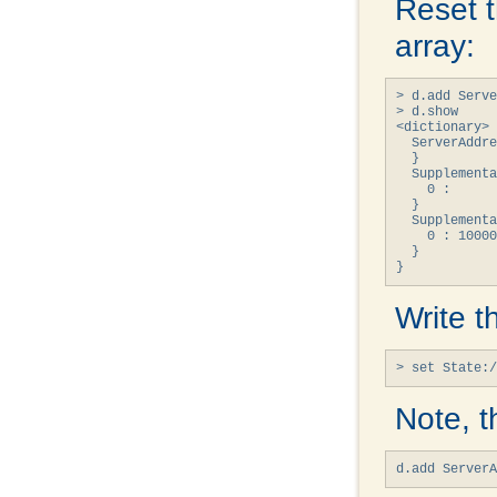
Reset 
array:
> d.add Serve
> d.show

<dictionary> 
  ServerAddre
  }

  Supplementa
    0 : 

  }

  Supplementa
    0 : 10000
  }

}
Write t
> set State:/
Note, t
d.add Server