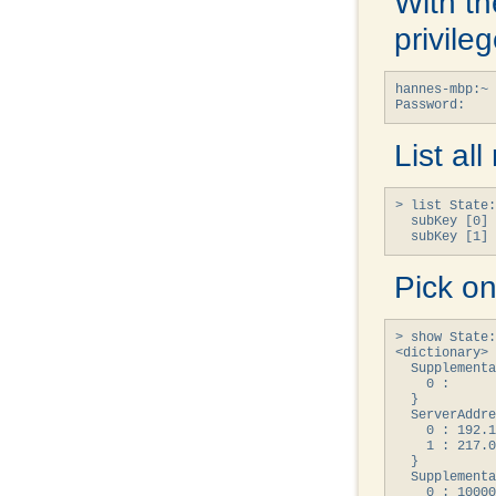
With th
privile
hannes-mbp:~ 
Password:
List al
> list State:
  subKey [0] 
  subKey [1] 
Pick on
> show State:
<dictionary> 
  Supplementa
    0 : 

  }

  ServerAddre
    0 : 192.1
    1 : 217.0
  }

  Supplementa
    0 : 10000