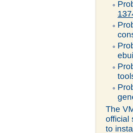
Pro
137
Pro
con
Pro
ebu
Pro
tool
Pro
gen
The VMw
officia
to inst