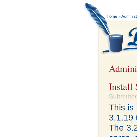
Home
» Administ
Admini
Install
Submitted
This i
3.1.19 
The 3.2