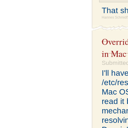
That sho
Hannes Schmidt'
Overri
in Mac
Submitte
I'll ha
/etc/re
Mac OS 
read it
mechan
resolvi