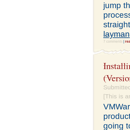
jump th
proces
straigh
layman
7 comments
|
re
Instal
(Versio
Submitte
[This is 
VMWare
product
going t