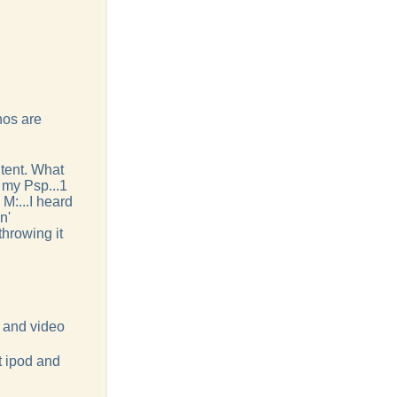
nos are
ntent. What
e my Psp...1
 M:...I heard
n'
throwing it
o and video
at ipod and