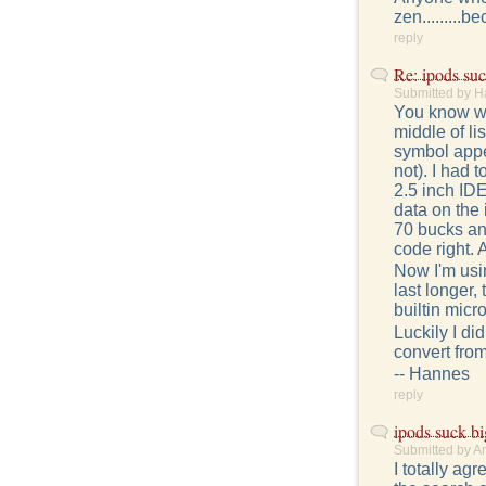
zen.........b
reply
Re: ipods suc
Submitted by H
You know wha
middle of li
symbol appe
not). I had 
2.5 inch IDE
data on the
70 bucks an
code right. A
Now I'm usin
last longer,
builtin micr
Luckily I d
convert from
-- Hannes
reply
ipods suck bi
Submitted by A
I totally ag