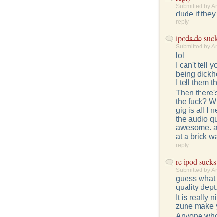
Submitted by A
dude if they
reply
ipods do suc
Submitted by A
lol
I can't tel
being dickho
I tell them 
Then there's
the fuck? Why
gig is all I 
the audio qu
awesome. an 
at a brick w
reply
re ipod sucks
Submitted by A
guess what g
quality dept..
It is really 
zune make y
Anyone who t