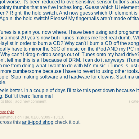
 got worse. It's been reduced to oversensitive sensor buttons arr
pointy thumbs that are five inches long. Guess which UI element 
en? Right, the hold switch. And now guess which UI element is m
Again, the hold switch! Please! My fingernails aren't made of tita
Tunes is a pain you now where. I have been using and program
or almost 20 years now but iTunes makes me feel real dumb. W
playlist in order to burn a CD? Why can't I burn a CD off the son
really have to mirror the 30G of music on the iPod AND my PC in
Why can't I drag-n-drop songs out of iTunes onto my hard drive
t tell me this is all because of DRM. I can do it anyways. iTune
op me from doing what I want to do with MY music. iTunes is jus
 more cumbersome because I have to revert to using other tools
pple. Stop making software and hardware for clowns. Start makin
ple.
eels better. In a couple of days I'll take this post down because it
 But 'til then: flame me!
's blog
|
add new comment
( cat
oss this
nonymous on Tue, 01/06/2009 - 13:13.
cross this
anti-ipod shop
check it out.