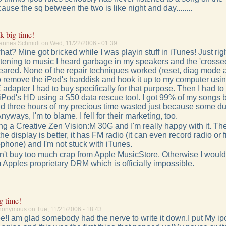
ecause the sq between the two is like night and day........
k big time!
annes Schmidt on Wed, 11/22/2006 - 01:39.
t? Mine got bricked while I was playin stuff in iTunes! Just righ
stening to music I heard garbage in my speakers and the 'crossed
ared. None of the repair techniques worked (reset, diag mode 
to remove the iPod's harddisk and hook it up to my computer usin
 adapter I had to buy specifically for that purpose. Then I had to
 iPod's HD using a $50 data rescue tool. I got 99% of my songs b
d three hours of my precious time wasted just because some du
nyways, I'm to blame. I fell for their marketing, too.
g a Creative Zen Vision:M 30G and I'm really happy with it. The
 the display is better, it has FM radio (it can even record radio or 
ophone) and I'm not stuck with iTunes.
idn't buy too much crap from Apple MusicStore. Otherwise I woul
 Apples proprietary DRM which is officially impossible.
g time!
nonymous on Tue, 11/21/2006 - 18:43.
ree!I am glad somebody had the nerve to write it down.I put My ip