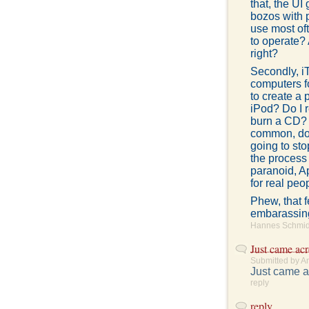
that, the UI
bozos with 
use most oft
to operate? 
right?
Secondly, i
computers f
to create a 
iPod? Do I 
burn a CD? 
common, don'
going to st
the process
paranoid, A
for real peo
Phew, that f
embarassing.
Hannes Schmidt
Just came acr
Submitted by A
Just came a
reply
reply