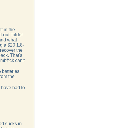
t in the
-out' folder
and what
g a $20 1.8-
 recover the
ack. That's
mbf*ck can't
 batteries
from the
d have had to
od sucks in