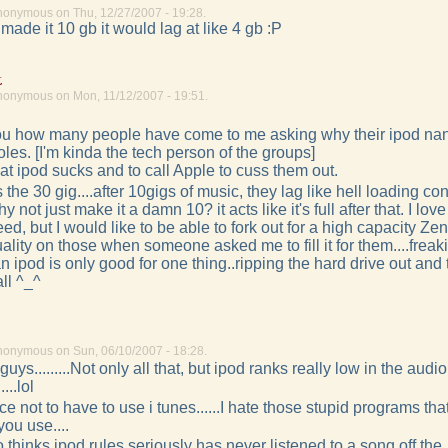
nonymous on Thu, 12/27/2007 - 19:28.
 made it 10 gb it would lag at like 4 gb :P
k
nonymous on Mon, 11/12/2007 - 19:51.
l you how many people have come to me asking why their ipod na
les. [I'm kinda the tech person of the groups]
that ipod sucks and to call Apple to cuss them out.
 the 30 gig....after 10gigs of music, they lag like hell loading co
 not just make it a damn 10? it acts like it's full after that. I lov
need, but I would like to be able to fork out for a high capacity Zen
ality on those when someone asked me to fill it for them....freaki
ipod is only good for one thing..ripping the hard drive out and 
all ^_^
nonymous on Sun, 06/10/2007 - 18:28.
uys.........Not only all that, but ipod ranks really low in the audi
...lol
nice not to have to use i tunes......I hate those stupid programs th
ou use....
hinks ipod rules seriously has never listened to a song off the