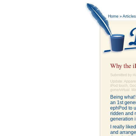
Home
»
Articles
Why the iP
Submitted by H
Update: Apparent
iPod touch. Goo
gone/virtual. Ma
Being what's
an 1st gener
ephPod to u
ridden and 
generation 
I really lik
and arrange