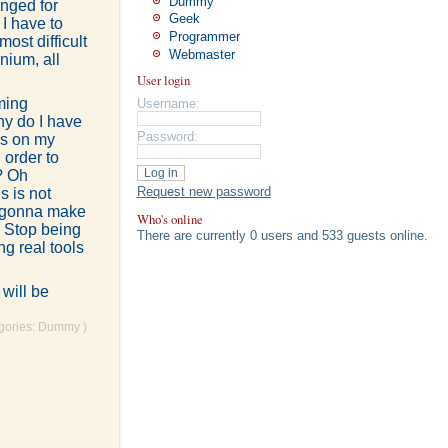
Dummy
anged for
Geek
I have to
Programmer
ost difficult
Webmaster
nium, all
User login
ming
Username:
hy do I have
Password:
gs on my
 order to
? Oh
Request new password
s is not
t gonna make
Who's online
. Stop being
There are currently 0 users and 533 guests online.
g real tools
 will be
egories:
Dummy
)