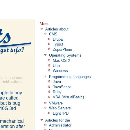
Menu
Articles about
CMS
Drupal
Typo3
Zope/Plone
Operating Systems
Mac OS X
Unix
Windows
Programming Languages
th a brand-new
Java
 Hold switch is
JavaScript
Ruby
eople to buy
VBA (VisualBasic)
are called
but is bug
VMware
 40G 3rd
Web Servers
LightTPD
Articles for the
g mechanical
Administrator
eration after