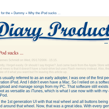
 for the
»
Dummy
» Why the iPod sucks ...
od sucks ...
annes Schmidt on Wed, 05/17/2006 - 15:15.
ly, I forget easily. Or should I say
forgive
? Just came back from the Apple Store wi
d news is that it doesn't have a hard-drive but uses Flash memory instead. Also, the
ke of it what you want but I'm leaving this article up.
 usually referred to as an early adopter, I was one of the first p
ation iPod. And I didn't even have a Mac. So I relied on a softw
pload and manage songs from my PC. That software still exists 
not as versatile as iTunes, which is what I use now with with my
iPod.
ed the 1st generation UI with that real wheel and all buttons bein
d around that wheel. Now, that was a great idea. With every gen