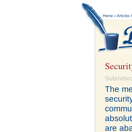
Home
»
Articles 
Securit
Submitted
The me
securit
commun
absolut
are ab