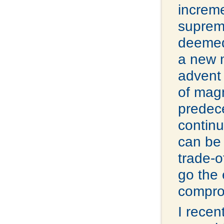
increme
supreme
deemed
a new m
advent 
of mag
predece
continu
can be 
trade-o
go the 
comprom
I recen