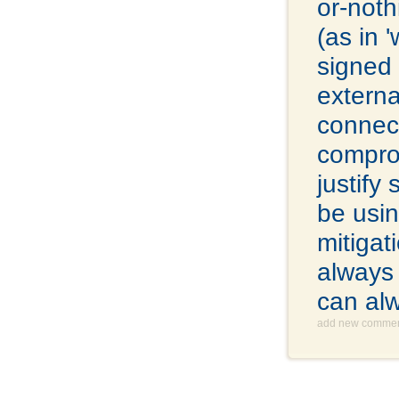
or-noth
(as in 
signed 
extern
connect
comprom
justify
be usin
mitigat
always 
can al
add new comme