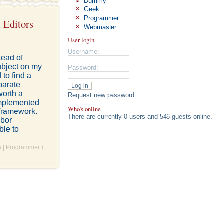
Dummy
Geek
Programmer
 Editors
Webmaster
User login
Username:
tead of
ubject on my
Password:
to find a
parate
worth a
Request new password
 implemented
Who's online
 framework.
There are currently 0 users and 546 guests online.
abor
ble to
a
|
Programmer
)