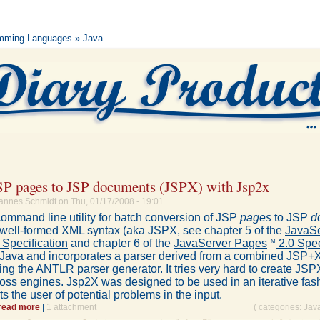
mming Languages
» Java
SP pages to JSP documents (JSPX) with Jsp2x
annes Schmidt on Thu, 01/17/2008 - 19:01.
command line utility for batch conversion of JSP
pages
to JSP
d
n well-formed XML syntax (aka JSPX, see chapter 5 of the
JavaSe
 Specification
and chapter 6 of the
JavaServer Pages
2.0 Spec
TM
in Java and incorporates a parser derived from a combined JS
ng the ANTLR parser generator. It tries very hard to create JSPX
ross engines. Jsp2X was designed to be used in an iterative fas
rts the user of potential problems in the input.
read more
|
1 attachment
( categories:
Jav