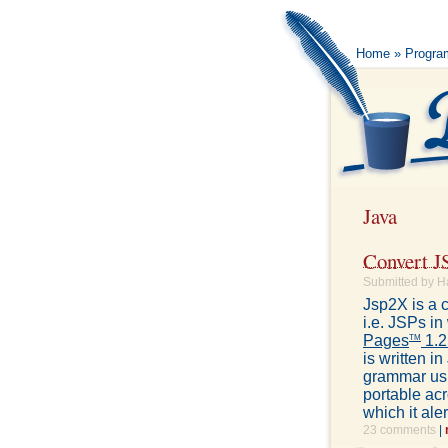
Home
»
Progra
Java
Convert J
Submitted by H
Jsp2X is a 
i.e. JSPs i
Pages
1.2
TM
is written 
grammar usi
portable ac
which it ale
23 comments
|