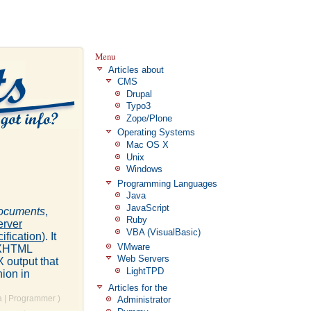
Menu
Articles about
CMS
Drupal
Typo3
Zope/Plone
Operating Systems
Mac OS X
Unix
Windows
Programming Languages
Java
JavaScript
ocuments
,
Ruby
rver
VBA (VisualBasic)
ification
). It
VMware
P+XHTML
Web Servers
 output that
LightTPD
hion in
Articles for the
a
|
Programmer
)
Administrator