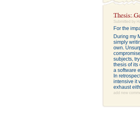
Thesis: Ge
Submitted by H
For the impa
During my M
simply writ
own. Unsurp
compromise.
subjects, tr
thesis of it
a software e
In retrospec
intensive it
exhaust eith
add new comm