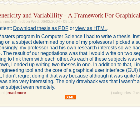
nericity and Variablility - A Framework For Graphical
annes Schmidt on Wed, 06/02/2004 - 09:53.
tient:
Download thesis as PDF
or
view as HTML
.
asters program in Computer Science I had to write a thesis. Ins
ing on a subject determined by one of my professors I picked a s
risingly, my professor had his own research interests so we had 
 The result of our negotiations was that I would write on two se
ying to link them with each other. As each of these subjects was 
s own, I ended up writing two theses in one. In addition to that, I
ngineering tool and the core of a graphical user interface (GUI)
t, I don’t regret doing it that way because although it was quite l
 was also very interesting. The only drawback was that I wasn’t a
er subject even remotely.
ent
|
read more
( categories:
Jav