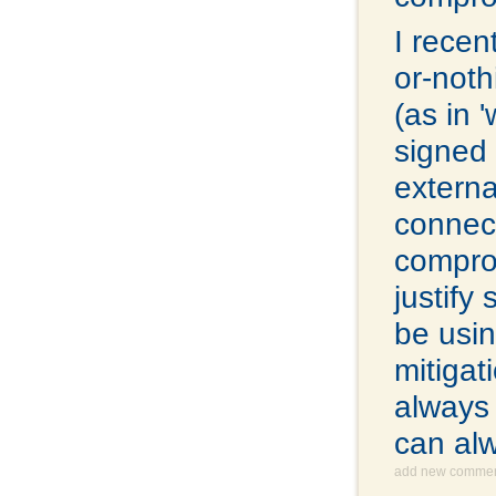
I recen
or-noth
(as in 
signed 
extern
connect
comprom
justify
be usin
mitigat
always 
can al
add new comme