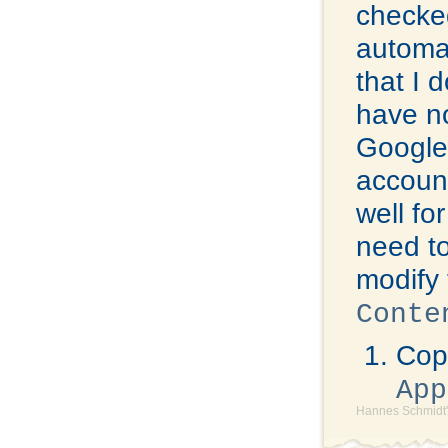
checked
automat
that I 
have no
Google 
account
well fo
need to
modify 
Conte
Copy
App
Hannes Schmidt'