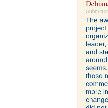
Debian
Submitte
The a
projec
organiz
leader
and st
around 
seems. 
those 
commer
more i
changes
did not