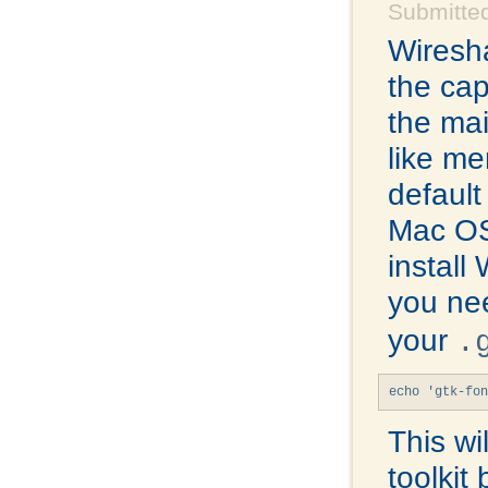
Submitte
Wiresha
the cap
the mai
like me
default
Mac OS
install
you ne
your
.
echo 'gtk-fon
This wi
toolkit 