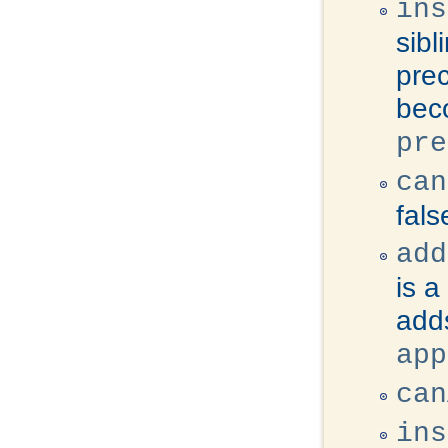
ins
sibl
prec
beco
pre
can
fals
add
is a
adds
app
can
ins