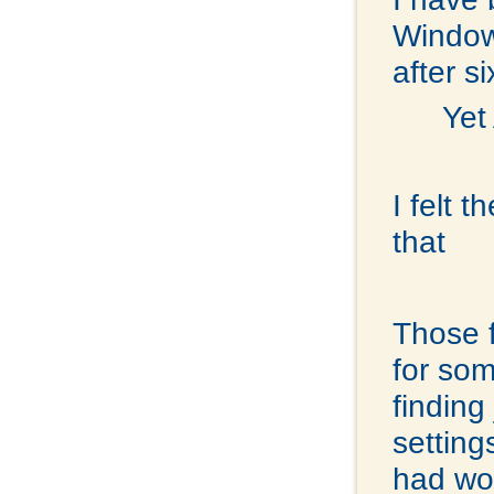
Windows
after s
Yet
I felt 
that
Those f
for som
finding
settin
had wor