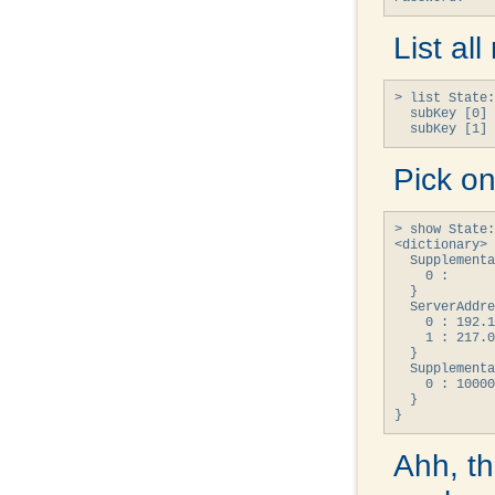
List al
> list State:
  subKey [0] 
  subKey [1] 
Pick on
> show State:
<dictionary> 
  Supplementa
    0 : 

  }

  ServerAddre
    0 : 192.1
    1 : 217.0
  }

  Supplementa
    0 : 10000
  }

}
Ahh, th