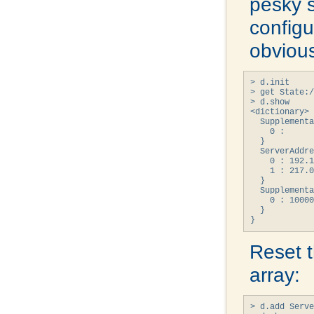
pesky 
configur
obvious
> d.init

> get State:/
> d.show

<dictionary> 
  Supplementa
    0 : 

  }

  ServerAddre
    0 : 192.1
    1 : 217.0
  }

  Supplementa
    0 : 10000
  }

}
Reset 
array:
> d.add Serve