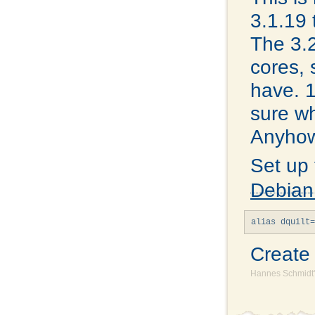
3.1.19 
The 3.2
cores, 
have. 1
sure wh
Anyhow,
Set up
Debian
Creat
Hannes Schmidt'