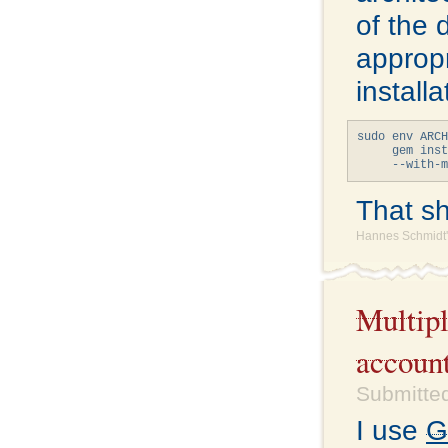
of the 
appropr
install
sudo env ARCH
     gem inst
That sho
Hannes Schmidt'
Multipl
accoun
Submitted
I use
G