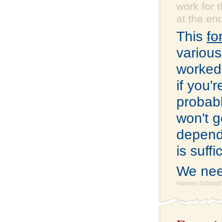
work for 
at the end
This
fo
various
worked 
if you'
probabl
won't g
depend
is suff
We nee
Hannes Schmidt'