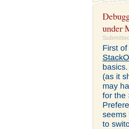
Debugg
under 
Submitted
First o
StackO
basics.
(as it 
may hav
for the
Prefere
seems t
to swi