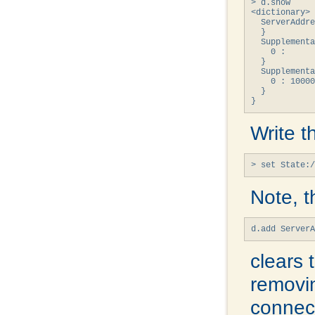
> d.show

<dictionary> 
  ServerAddre
  }

  Supplementa
    0 : 

  }

  Supplementa
    0 : 10000
  }

}
Write t
> set State:/
Note, t
d.add Server
clears 
removin
connect