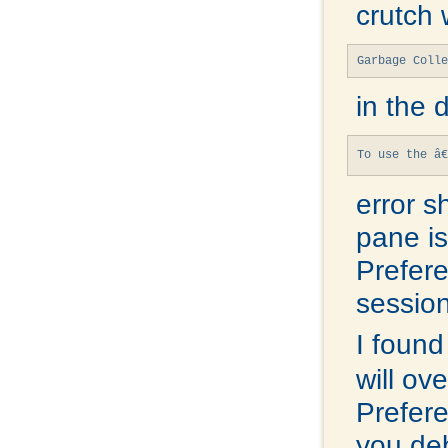
crutch 
Garbage Colle
in the 
To use the â€
error s
pane is
Prefere
session
I found
will ov
Prefere
you de