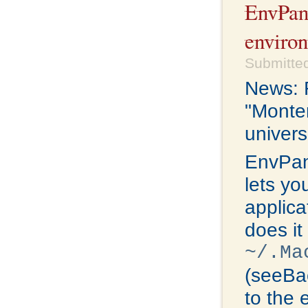
EnvPan
environ
Submitted
News: R
"Monter
univers
EnvPan
lets yo
applica
does it
~/.Ma
(seeBac
to the 