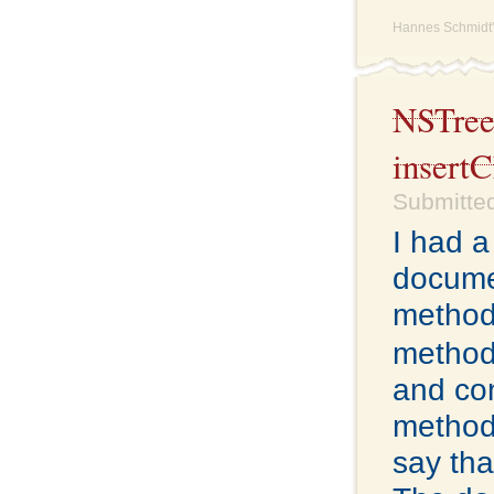
Hannes Schmidt'
NSTreeC
insert
Submitted
I had a
docume
method
method
and co
methods
say tha