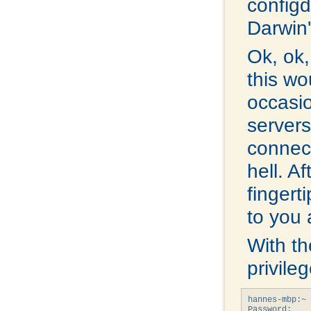
configd.
Darwin'
Ok, ok,
this wo
occasi
servers
connec
hell. A
fingerti
to you 
With th
privile
hannes-mbp:~ 
Password: