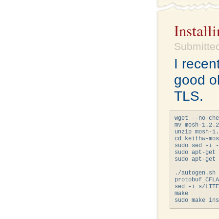
Instal
Submitted
I recen
good o
TLS.
wget --no-che
mv mosh-1.2.2
unzip mosh-1.
cd keithw-mos
sudo sed -i -
sudo apt-get 
sudo apt-get 
             
./autogen.sh

protobuf_CFLA
sed -i s/LITE
make
