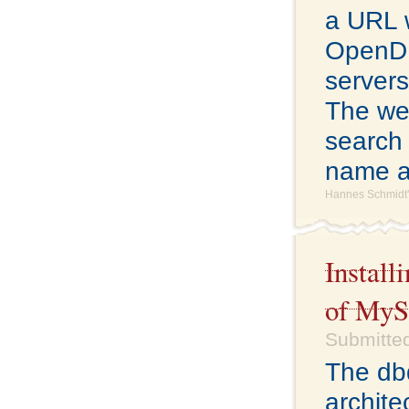
a URL 
OpenDNS
servers
The web
search 
name a
Hannes Schmidt'
Install
of My
Submitted
The db
archite