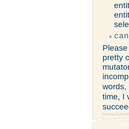
enti
enti
sel
can
Please 
pretty 
mutator
incompl
words, 
time, I
succeed
Hannes Schmidt'