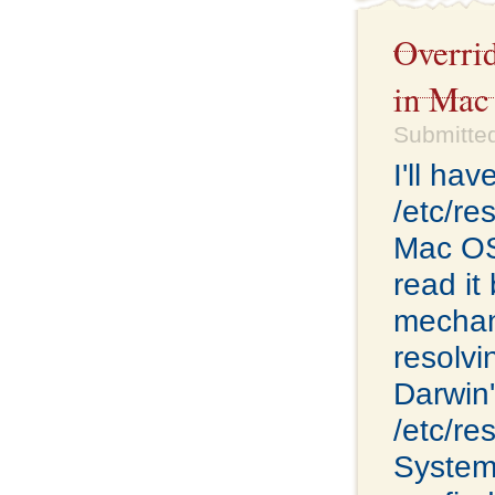
Overri
in Mac
Submitte
I'll ha
/etc/re
Mac OS 
read it
mechan
resolvi
Darwin'
/etc/re
System