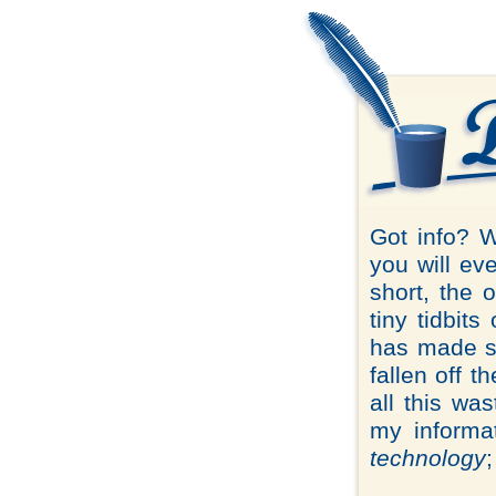
Got info? 
you will ev
short, the 
tiny tidbits
has made sp
fallen off 
all this wa
my informat
technology