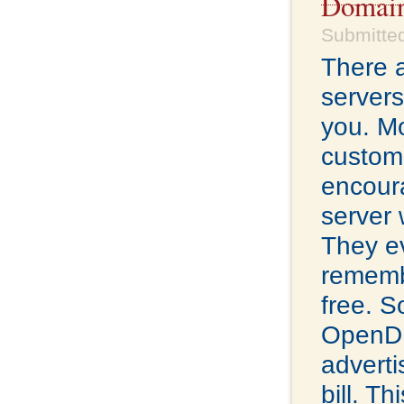
Domain
Submitted
There a
servers
you. Mo
custome
encour
server 
They ev
remembe
free. S
OpenDN
adverti
bill. Th