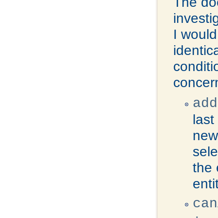
The doc
investi
I woul
identic
conditi
concer
add
last
new 
sele
the 
enti
can