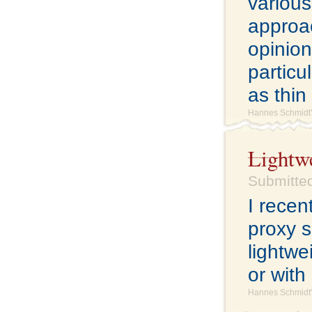
various
approac
opinion
particu
as thin
Hannes Schmidt'
Lightw
Submitted
I rece
proxy s
lightwe
or with
Hannes Schmidt'