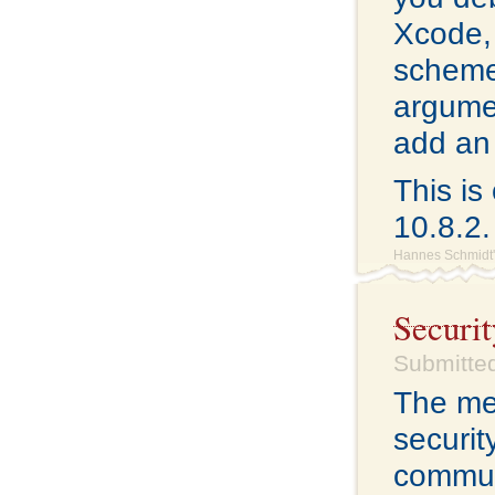
Xcode,
scheme)
argumen
add an 
This i
10.8.2.
Hannes Schmidt'
Securit
Submitted
The me
securit
commun