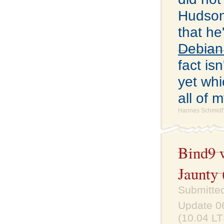
Hudson
that he
Debian
fact is
yet whi
all of 
Hannes Schmidt'
Bind9 
Jaunty 
Submitted
Update 06
(10.04 LT