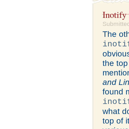
Inotify
Submitted
The oth
inoti
obviou
the top
mention
and Li
found 
inoti
what do
top of i