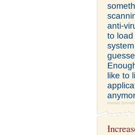
somethi
scannin
anti-vi
to load
system 
guesse
Enough o
like to
applicat
anymor
Hannes Schmidt'
Increa