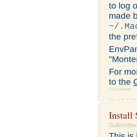
to log 
made b
~/.Ma
the pre
EnvPan
"Monter
For mo
to the
10 comments
Install
Submitted
This i