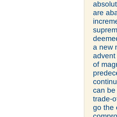
absolut
are ab
increme
supreme
deemed
a new m
advent 
of mag
predece
continu
can be 
trade-o
go the 
comprom