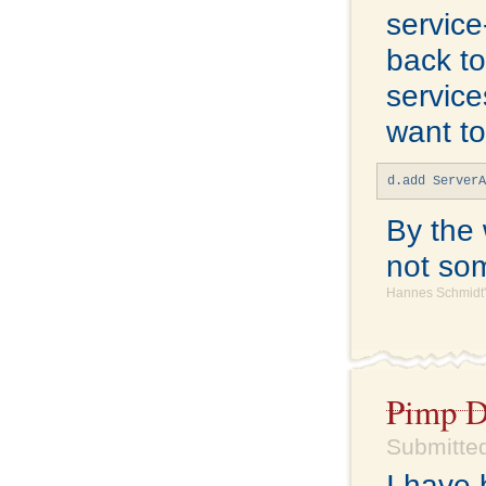
service
back t
service
want to
d.add Server
By the 
not som
Hannes Schmidt'
Pimp D
Submitted
I have 