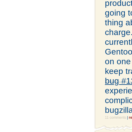
product
going t
thing a
charge.
current
Gentoo 
on one 
keep tr
bug #1
experie
complic
bugzill
11 comments
|
r