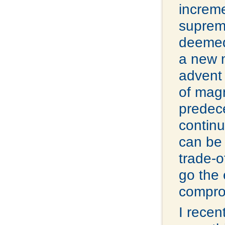
increme
supreme
deemed
a new m
advent 
of mag
predece
continu
can be 
trade-o
go the 
comprom
I recen