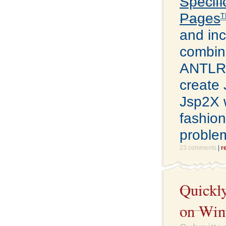
Specifi
Pages
T
and inc
combin
ANTLR p
create 
Jsp2X w
fashion
problem
23 comments
|
r
Quickly
on Win