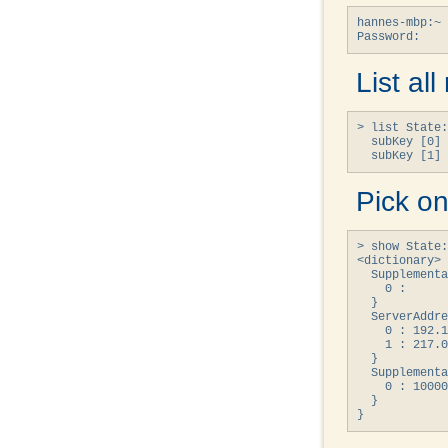
hannes-mbp:~ 
Password:
List al
> list State:
  subKey [0] 
  subKey [1] 
Pick on
> show State:
<dictionary> 
  Supplementa
    0 : 

  }

  ServerAddre
    0 : 192.1
    1 : 217.0
  }

  Supplementa
    0 : 10000
  }

}