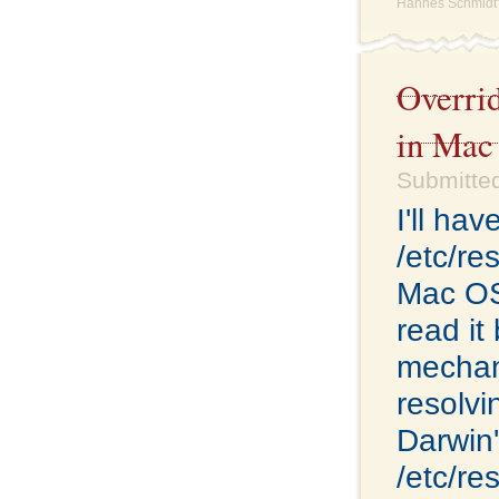
Hannes Schmidt'
Overri
in Mac
Submitte
I'll ha
/etc/re
Mac OS 
read it
mechan
resolvi
Darwin'
/etc/re