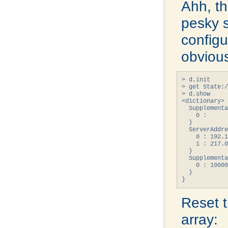
Ahh, th
pesky 
configur
obvious
> d.init

> get State:/
> d.show

<dictionary> 
  Supplementa
    0 : 

  }

  ServerAddre
    0 : 192.1
    1 : 217.0
  }

  Supplementa
    0 : 10000
  }

}
Reset 
array: