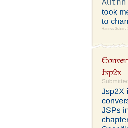
Authn
took me
to cha
Hannes Schmidt'
Conver
Jsp2x
Submitted
Jsp2X i
conver
JSPs i
chapter