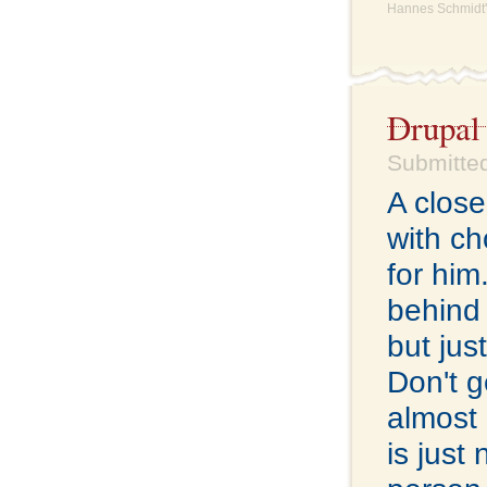
Hannes Schmidt'
Drupal
Submitted
A close
with ch
for him
behind 
but jus
Don't g
almost 
is just