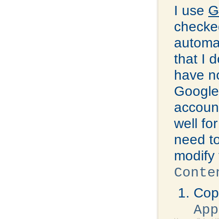
I use
G
checked
automat
that I 
have no
Google 
account
well fo
need to
modify 
Conte
Copy
App