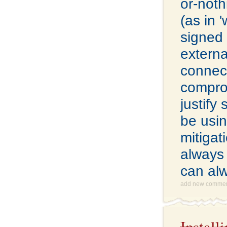
or-noth
(as in 
signed 
extern
connect
comprom
justify
be usin
mitigat
always 
can al
add new comme
Instal