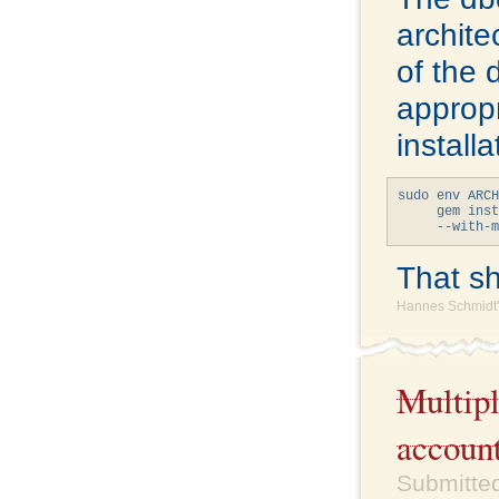
archite
of the 
appropr
install
sudo env ARCH
     gem inst
That sho
Hannes Schmidt'
Multipl
accoun
Submitted