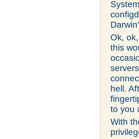
System
configd.
Darwin'
Ok, ok,
this wo
occasi
servers
connec
hell. A
fingerti
to you 
With th
privile