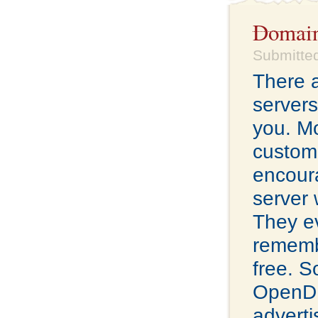
Domain
Submitted
There a
servers
you. Mo
custome
encour
server 
They ev
remembe
free. S
OpenDN
adverti