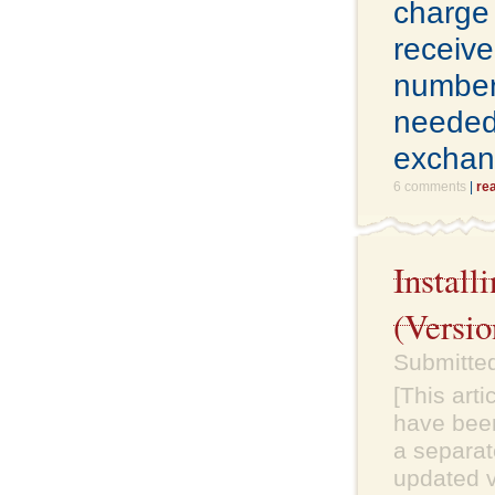
charge 
receive
number
needed 
exchan
6 comments
|
re
Instal
(Versio
Submitte
[This art
have been
a separate
updated v