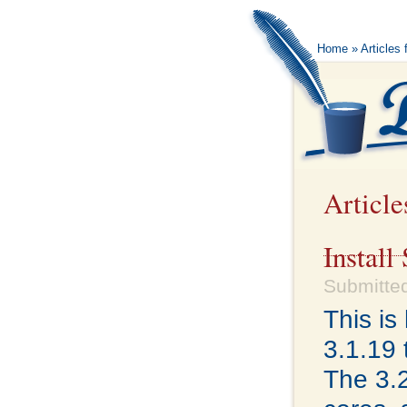
Home
» Articles 
Article
Install
Submitted
This i
3.1.19 
The 3.2