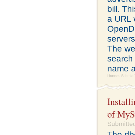
bill. Th
a URL 
OpenDNS
servers
The web
search 
name a
Hannes Schmidt'
Install
of My
Submitted
The db