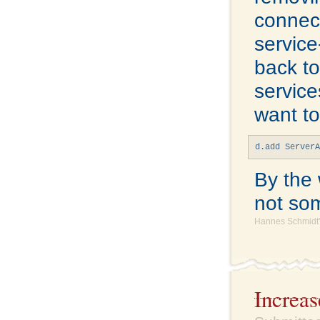
connect
service
back t
service
want to
d.add Server
By the 
not som
Hannes Schmidt'
Increa