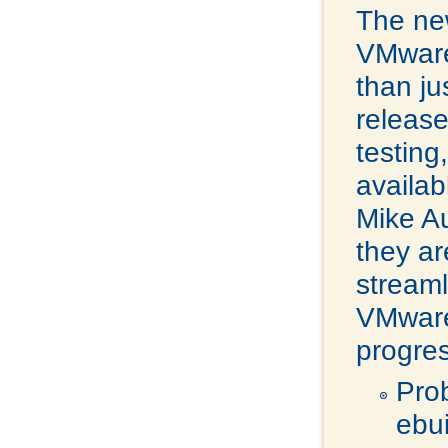
The ne
VMware
than j
release
testing
availab
Mike A
they ar
streaml
VMware 
progres
Pro
ebu