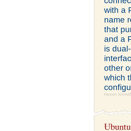
connect
with a
name re
that pu
and a 
is dual
interfa
other o
which t
configu
Hannes Schmidt'
Ubuntu