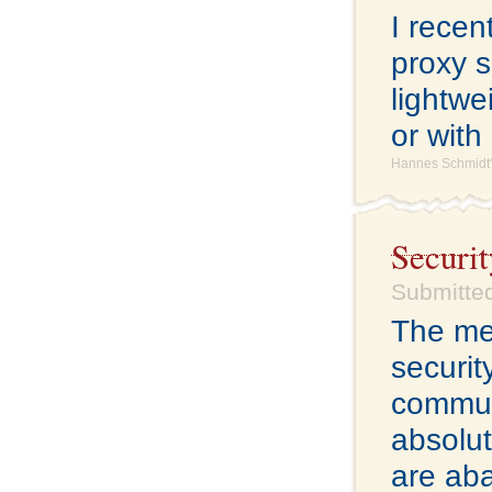
I rece
proxy s
lightwe
or with
Hannes Schmidt'
Securit
Submitted
The me
securit
commun
absolut
are ab