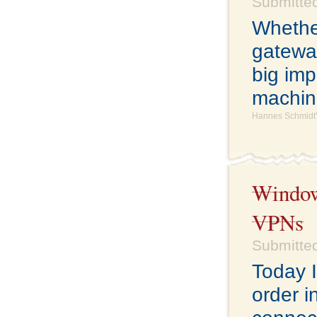
Submitted
Whethe
gatewa
big imp
machine
Hannes Schmidt'
Windows
VPNs
Submitted
Today I
order i