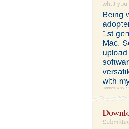
what you w
Being w
adopter
1st gen
Mac. So
upload
softwar
versati
with m
Hannes Schmidt'
Downloa
Submitted