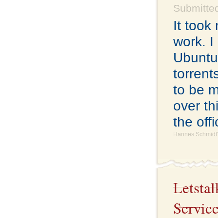
Submitted
It took
work. I 
Ubuntu 
torrent
to be m
over th
the off
Hannes Schmidt'
Letsta
Servic