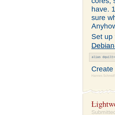
cores, 
have. 1
sure wh
Anyhow,
Set up
Debian
Creat
Hannes Schmidt'
Lightw
Submitted