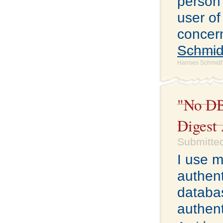
person 
user of
concern
Schmid
Hannes Schmidt'
"No DB
Digest
Submitted
I use 
authent
databas
authent