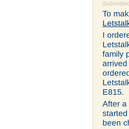
Submitted
To make
Letstal
I order
Letstal
family 
arrived
ordered
Letstal
E815.
After a
started
been ch