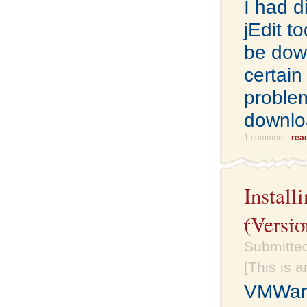
I had d
jEdit t
be down
certain
problem
downlo
1 comment
|
rea
Instal
(Versio
Submitte
[This is 
VMWare