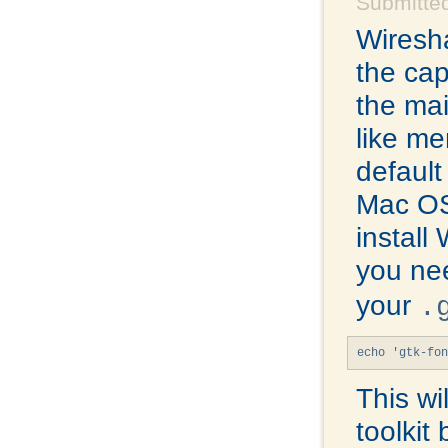
Submitte
Wiresha
the cap
the mai
like me
default
Mac OS
install
you ne
your
.
echo 'gtk-fon
This wi
toolkit 