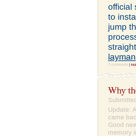
officia
to inst
jump th
proces
straigh
layman
7 comments
|
re
Why the
Submitte
Update: A
came back
Good news
memory in