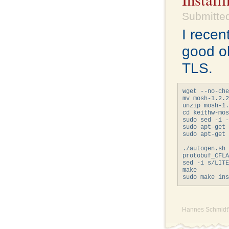
Submitted
I recen
good o
TLS.
wget --no-che
mv mosh-1.2.2
unzip mosh-1.
cd keithw-mos
sudo sed -i -
sudo apt-get 
sudo apt-get 
             
./autogen.sh

protobuf_CFLA
sed -i s/LITE
make

Hannes Schmidt'