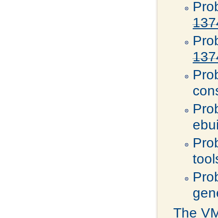
Pro
137
Pro
137
Pro
con
Pro
ebu
Pro
tool
Pro
gen
The VMw