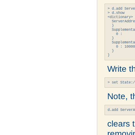
> d.add Serve
> d.show

<dictionary> 
  ServerAddre
  }

  Supplementa
    0 : 

  }

  Supplementa
    0 : 10000
  }

}
Write t
> set State:/
Note, t
d.add Server
clears 
removin